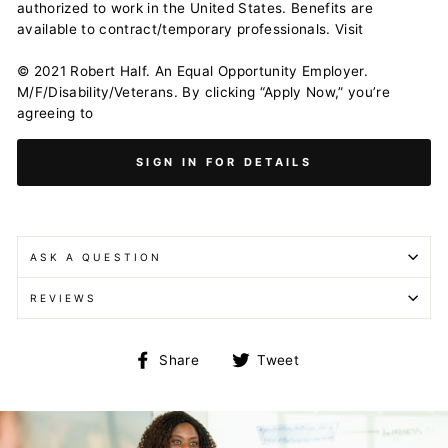
authorized to work in the United States. Benefits are
available to contract/temporary professionals. Visit
© 2021 Robert Half. An Equal Opportunity Employer.
M/F/Disability/Veterans. By clicking “Apply Now,” you’re
agreeing to
SIGN IN FOR DETAILS
ASK A QUESTION
REVIEWS
Share
Tweet
Share
Tweet
on
on
Facebook
Twitter