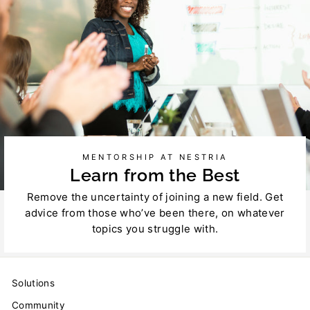
MENTORSHIP AT NESTRIA
Learn from the Best
Remove the uncertainty of joining a new field. Get
advice from those who’ve been there, on whatever
topics you struggle with.
Solutions
Community