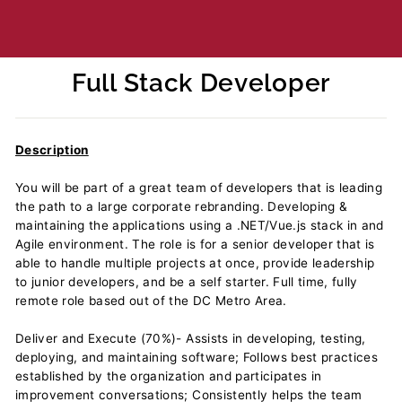
Full Stack Developer
Regular
price
Description
You will be part of a great team of developers that is leading
the path to a large corporate rebranding. Developing &
maintaining the applications using a .NET/Vue.js stack in and
Agile environment. The role is for a senior developer that is
able to handle multiple projects at once, provide leadership
to junior developers, and be a self starter. Full time, fully
remote role based out of the DC Metro Area.
Deliver and Execute (70%)- Assists in developing, testing,
deploying, and maintaining software; Follows best practices
established by the organization and participates in
improvement conversations; Consistently helps the team