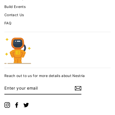
Build Events
Contact Us
FAQ
Reach out to us for more details about Nestria
ENTER
YOUR
EMAIL
Instagram
Facebook
Twitter