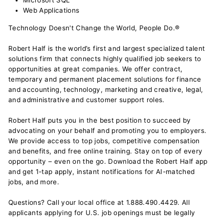
Microsoft SQL
Web Applications
Technology Doesn't Change the World, People Do.®
Robert Half is the world’s first and largest specialized talent
solutions firm that connects highly qualified job seekers to
opportunities at great companies. We offer contract,
temporary and permanent placement solutions for finance
and accounting, technology, marketing and creative, legal,
and administrative and customer support roles.
Robert Half puts you in the best position to succeed by
advocating on your behalf and promoting you to employers.
We provide access to top jobs, competitive compensation
and benefits, and free online training. Stay on top of every
opportunity – even on the go. Download the Robert Half app
and get 1-tap apply, instant notifications for AI-matched
jobs, and more.
Questions? Call your local office at 1.888.490.4429. All
applicants applying for U.S. job openings must be legally