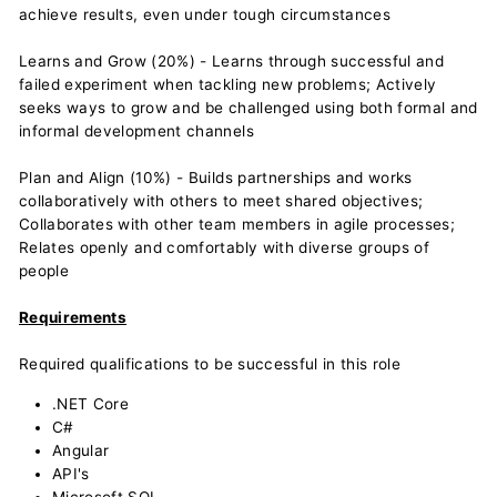
achieve results, even under tough circumstances
Learns and Grow (20%) - Learns through successful and
failed experiment when tackling new problems; Actively
seeks ways to grow and be challenged using both formal and
informal development channels
Plan and Align (10%) - Builds partnerships and works
collaboratively with others to meet shared objectives;
Collaborates with other team members in agile processes;
Relates openly and comfortably with diverse groups of
people
Requirements
Required qualifications to be successful in this role
.NET Core
C#
Angular
API's