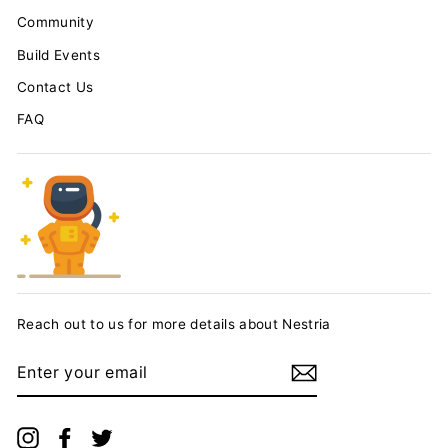
Community
Build Events
Contact Us
FAQ
Reach out to us for more details about Nestria
ENTER
YOUR
EMAIL
Instagram
Facebook
Twitter