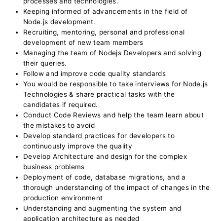
processes and technologies.
Keeping informed of advancements in the field of
Node.js development.
Recruiting, mentoring, personal and professional
development of new team members
Managing the team of Nodejs Developers and solving
their queries.
Follow and improve code quality standards
You would be responsible to take interviews for Node.js
Technologies & share practical tasks with the
candidates if required.
Conduct Code Reviews and help the team learn about
the mistakes to avoid
Develop standard practices for developers to
continuously improve the quality
Develop Architecture and design for the complex
business problems
Deployment of code, database migrations, and a
thorough understanding of the impact of changes in the
production environment
Understanding and augmenting the system and
application architecture as needed