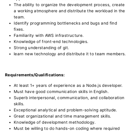
The ability to organize the development process, create
a working atmosphere and distribute the workload in the
team.
Identify programming bottlenecks and bugs and find
fixes.
Familiarity with AWS infrastructure.
Knowledge of front-end technologies.
Strong understanding of git.
learn new technology and distribute it to team members.
Requirements/Qualifications:
At least 1+ years of experience as a Node.js developer.
Must have good communication skills in English.
Superb interpersonal, communication, and collaboration
skills.
Exceptional analytical and problem-solving aptitude.
Great organizational and time management skills.
Knowledge of development methodology.
Must be willing to do hands-on coding where required