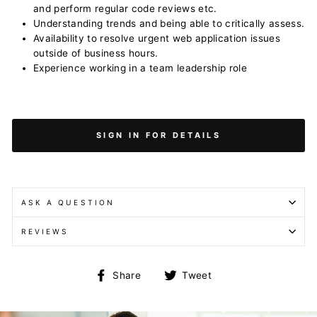
and perform regular code reviews etc.
Understanding trends and being able to critically assess.
Availability to resolve urgent web application issues
outside of business hours.
Experience working in a team leadership role
SIGN IN FOR DETAILS
ASK A QUESTION
REVIEWS
Share
Tweet
Share
Tweet
on
on
Facebook
Twitter