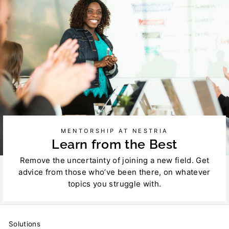
MENTORSHIP AT NESTRIA
Learn from the Best
Remove the uncertainty of joining a new field. Get
advice from those who’ve been there, on whatever
topics you struggle with.
Solutions