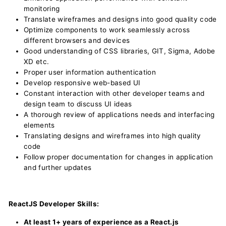
monitoring
Translate wireframes and designs into good quality code
Optimize components to work seamlessly across
different browsers and devices
Good understanding of CSS libraries, GIT, Sigma, Adobe
XD etc.
Proper user information authentication
Develop responsive web-based UI
Constant interaction with other developer teams and
design team to discuss UI ideas
A thorough review of applications needs and interfacing
elements
Translating designs and wireframes into high quality
code
Follow proper documentation for changes in application
and further updates
ReactJS Developer Skills:
At least 1+ years of experience as a React.js