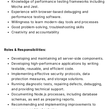
Knowledge of performance testing frameworks including
Mocha and Jest.
Experience with browser-based debugging and
performance testing software.
Willingness to learn modern-day tools and processes
Good problem-solving, troubleshooting skills
Creativity and accountability
Roles & Responsibilities:
Developing and maintaining all server-side components.
Developing high-performance applications by writing
testable, reusable, and efficient code.
Implementing effective security protocols, data
protection measures, and storage solutions.
Running diagnostic tests, repairing defects, debugging,
and providing technical support.
Documenting Node.js processes, including database
schemas, as well as preparing reports.
Recommending and implementing improvements to