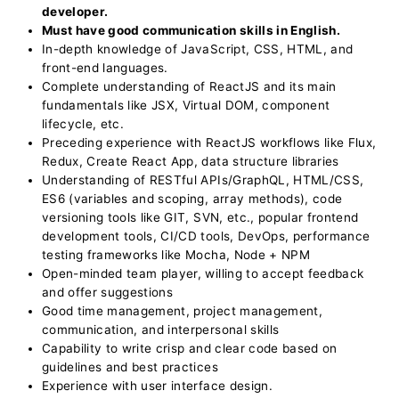
developer.
Must have good communication skills in English.
In-depth knowledge of JavaScript, CSS, HTML, and
front-end languages.
Complete understanding of ReactJS and its main
fundamentals like JSX, Virtual DOM, component
lifecycle, etc.
Preceding experience with ReactJS workflows like Flux,
Redux, Create React App, data structure libraries
Understanding of RESTful APIs/GraphQL, HTML/CSS,
ES6 (variables and scoping, array methods), code
versioning tools like GIT, SVN, etc., popular frontend
development tools, CI/CD tools, DevOps, performance
testing frameworks like Mocha, Node + NPM
Open-minded team player, willing to accept feedback
and offer suggestions
Good time management, project management,
communication, and interpersonal skills
Capability to write crisp and clear code based on
guidelines and best practices
Experience with user interface design.