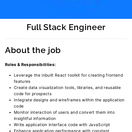
Full Stack Engineer
Regular
price
About the job
Roles & Responsibilities:
Leverage the inbuilt React toolkit for creating frontend
features
Create data visualization tools, libraries, and reusable
code for prospects
Integrate designs and wireframes within the application
code
Monitor interaction of users and convert them into
insightful information
Write application interface code with JavaScript
Enhance application performance with constant