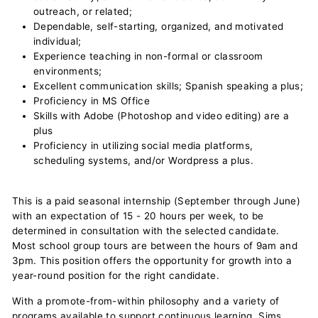
outreach, or related;
Dependable, self-starting, organized, and motivated
individual;
Experience teaching in non-formal or classroom
environments;
Excellent communication skills; Spanish speaking a plus;
Proficiency in MS Office
Skills with Adobe (Photoshop and video editing) are a
plus
Proficiency in utilizing social media platforms,
scheduling systems, and/or Wordpress a plus.
This is a paid seasonal internship (September through June)
with an expectation of 15 - 20 hours per week, to be
determined in consultation with the selected candidate.
Most school group tours are between the hours of 9am and
3pm. This position offers the opportunity for growth into a
year-round position for the right candidate.
With a promote-from-within philosophy and a variety of
programs available to support continuous learning, Sims