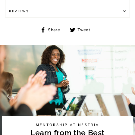
REVIEWS
Share
Tweet
Share
Tweet
on
on
Facebook
Twitter
MENTORSHIP AT NESTRIA
Learn from the Best