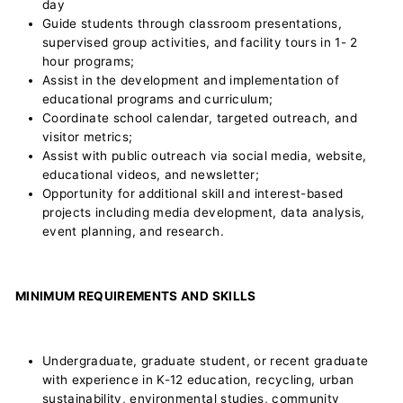
day
Guide students through classroom presentations,
supervised group activities, and facility tours in 1- 2
hour programs;
Assist in the development and implementation of
educational programs and curriculum;
Coordinate school calendar, targeted outreach, and
visitor metrics;
Assist with public outreach via social media, website,
educational videos, and newsletter;
Opportunity for additional skill and interest-based
projects including media development, data analysis,
event planning, and research.
M
I
NIMUM REQUIREMENTS AND SKILLS
Undergraduate, graduate student, or recent graduate
with experience in K-12 education, recycling, urban
sustainability, environmental studies, community