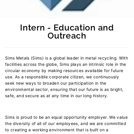
Intern - Education and
Outreach
Regular
price
Sims Metals (Sims) is a global leader in metal recycling. With
facilities across the globe, Sims plays an intrinsic role in the
circular economy by making resources available for future
use. As a responsible corporate citizen, we continuously
seek new ways to broaden our participation in the
environmental sector, ensuring that our future is as bright,
safe, and secure as at any time in our long history.
Sims is proud to be an equal opportunity employer. We value
the diversity of all of our employees, and we are committed
to creating a working environment that is built on a