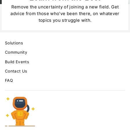
Remove the uncertainty of joining a new field. Get
advice from those who’ve been there, on whatever
topics you struggle with.
Solutions
Community
Build Events
Contact Us
FAQ