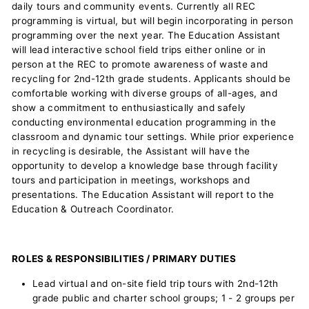
daily tours and community events. Currently all REC
programming is virtual, but will begin incorporating in person
programming over the next year. The Education Assistant
will lead interactive school field trips either online or in
person at the REC to promote awareness of waste and
recycling for 2nd-12th grade students. Applicants should be
comfortable working with diverse groups of all-ages, and
show a commitment to enthusiastically and safely
conducting environmental education programming in the
classroom and dynamic tour settings. While prior experience
in recycling is desirable, the Assistant will have the
opportunity to develop a knowledge base through facility
tours and participation in meetings, workshops and
presentations. The Education Assistant will report to the
Education & Outreach Coordinator.
ROLES & RESPONSIBILITIES / PRIMARY DUTIES
Lead virtual and on-site field trip tours with 2nd-12th
grade public and charter school groups; 1 - 2 groups per