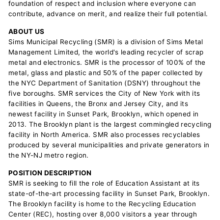
foundation of respect and inclusion where everyone can
contribute, advance on merit, and realize their full potential.
ABOUT US
Sims Municipal Recycling (SMR) is a division of Sims Metal
Management Limited, the world's leading recycler of scrap
metal and electronics. SMR is the processor of 100% of the
metal, glass and plastic and 50% of the paper collected by
the NYC Department of Sanitation (DSNY) throughout the
five boroughs. SMR services the City of New York with its
facilities in Queens, the Bronx and Jersey City, and its
newest facility in Sunset Park, Brooklyn, which opened in
2013. The Brooklyn plant is the largest commingled recycling
facility in North America. SMR also processes recyclables
produced by several municipalities and private generators in
the NY-NJ metro region.
POSITION DESCRIPTION
SMR is seeking to fill the role of Education Assistant at its
state-of-the-art processing facility in Sunset Park, Brooklyn.
The Brooklyn facility is home to the Recycling Education
Center (REC), hosting over 8,000 visitors a year through