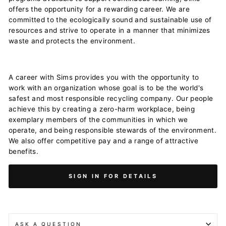
offers the opportunity for a rewarding career. We are
committed to the ecologically sound and sustainable use of
resources and strive to operate in a manner that minimizes
waste and protects the environment.
A career with Sims provides you with the opportunity to
work with an organization whose goal is to be the world's
safest and most responsible recycling company. Our people
achieve this by creating a zero-harm workplace, being
exemplary members of the communities in which we
operate, and being responsible stewards of the environment.
We also offer competitive pay and a range of attractive
benefits.
SIGN IN FOR DETAILS
ASK A QUESTION