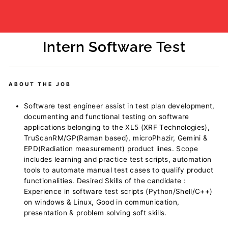
Intern Software Test
Regular
price
ABOUT THE JOB
Software test engineer assist in test plan development,
documenting and functional testing on software
applications belonging to the XL5 (XRF Technologies),
TruScanRM/GP(Raman based), microPhazir, Gemini &
EPD(Radiation measurement) product lines. Scope
includes learning and practice test scripts, automation
tools to automate manual test cases to qualify product
functionalities. Desired Skills of the candidate :
Experience in software test scripts (Python/Shell/C++)
on windows & Linux, Good in communication,
presentation & problem solving soft skills.