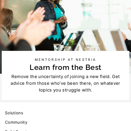
MENTORSHIP AT NESTRIA
Learn from the Best
Remove the uncertainty of joining a new field. Get
advice from those who’ve been there, on whatever
topics you struggle with.
Solutions
Community