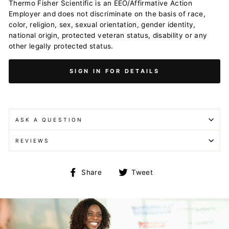
Thermo Fisher Scientific is an EEO/Affirmative Action
Employer and does not discriminate on the basis of race,
color, religion, sex, sexual orientation, gender identity,
national origin, protected veteran status, disability or any
other legally protected status.
SIGN IN FOR DETAILS
ASK A QUESTION
REVIEWS
Share
Tweet
Share
Tweet
on
on
Facebook
Twitter