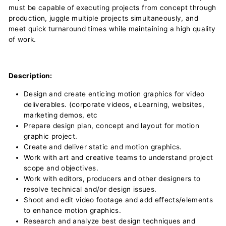
must be capable of executing projects from concept through
production, juggle multiple projects simultaneously, and
meet quick turnaround times while maintaining a high quality
of work.
Description:
Design and create enticing motion graphics for video
deliverables. (corporate videos, eLearning, websites,
marketing demos, etc
Prepare design plan, concept and layout for motion
graphic project.
Create and deliver static and motion graphics.
Work with art and creative teams to understand project
scope and objectives.
Work with editors, producers and other designers to
resolve technical and/or design issues.
Shoot and edit video footage and add effects/elements
to enhance motion graphics.
Research and analyze best design techniques and