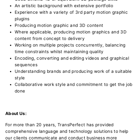
An artistic background with extensive portfolio
Experience with a variety of 3rd party motion graphic
plugins
Producing motion graphic and 3D content
Where applicable, producing motion graphics and 3D
content from concept to delivery
Working on multiple projects concurrently, balancing
time constraints whilst maintaining quality
Encoding, converting and editing videos and graphical
sequences
Understanding brands and producing work of a suitable
style
Collaborative work style and commitment to get the job
done
About Us:
For more than 20 years, TransPerfect has provided
comprehensive language and technology solutions to help
our clients communicate and conduct business more