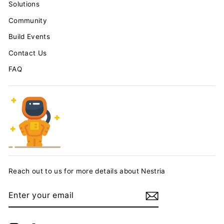
Solutions
Community
Build Events
Contact Us
FAQ
Reach out to us for more details about Nestria
ENTER
YOUR
EMAIL