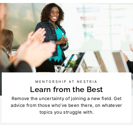
Facebook
Twitter
MENTORSHIP AT NESTRIA
Learn from the Best
Remove the uncertainty of joining a new field. Get
advice from those who’ve been there, on whatever
topics you struggle with.