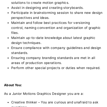
solutions to create motion graphics.
Assist in designing and creating storyboards.
Participate in brainstorming session to share new design
perspectives and ideas.
Maintain and follow best practices for versioning
control, naming convention and organization of graphic
files.
Maintain up-to-date knowledge about latest graphic
design techniques.
Ensure compliance with company guidelines and design
standards.
Ensuring company branding standards are met in all
areas of production operations.
Perform other special projects or duties when required.
About You:
As a Junior Motions Graphics Designer you are a:
Creative thinker – You are curious and unafraid to ask