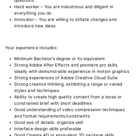
questions
Hard worker – You are industrious and diligent in
everything you do
Innovator – You are willing to initiate changes and
introduce new ideas
Your experience includes:
Minimum Bachelor’s degree or its equivalent
Strong Adobe After Effects and premiere pro skills,
ideally with demonstrable experience in motion graphics
Strong experiences of Adobe Creative Cloud Suite
Strong creative thinking, exhibiting a range or varied
styles and techniques
Ability to create high quality content from a loose or
constrained brief with short deadlines
Good understanding of video compression techniques
and format requirements/constraints
Good eye of details. organize skill
Interface design skills preferable
Good Cinema 4D or equivalent 3D package skills