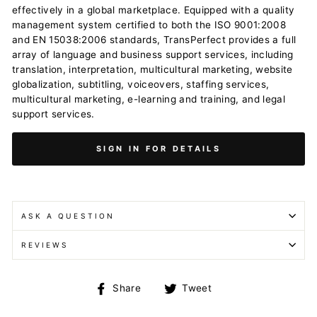
effectively in a global marketplace. Equipped with a quality
management system certified to both the ISO 9001:2008
and EN 15038:2006 standards, TransPerfect provides a full
array of language and business support services, including
translation, interpretation, multicultural marketing, website
globalization, subtitling, voiceovers, staffing services,
multicultural marketing, e-learning and training, and legal
support services.
SIGN IN FOR DETAILS
ASK A QUESTION
REVIEWS
Share
Tweet
Share
Tweet
on
on