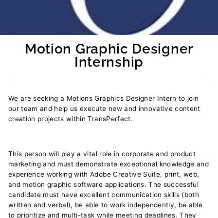
Motion Graphic Designer
Internship
Regular
price
We are seeking a Motions Graphics Designer Intern to join
our team and help us execute new and innovative content
creation projects within TransPerfect.
This person will play a vital role in corporate and product
marketing and must demonstrate exceptional knowledge and
experience working with Adobe Creative Suite, print, web,
and motion graphic software applications. The successful
candidate must have excellent communication skills (both
written and verbal), be able to work independently, be able
to prioritize and multi-task while meeting deadlines. They