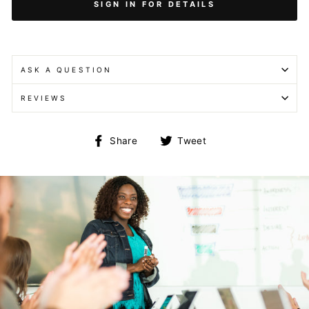
SIGN IN FOR DETAILS
ASK A QUESTION
REVIEWS
Share
Tweet
Share
Tweet
on
on
Facebook
Twitter