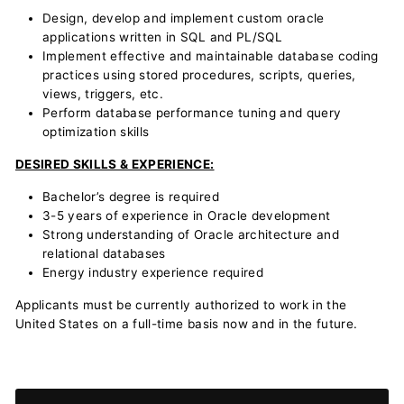
Design, develop and implement custom oracle
applications written in SQL and PL/SQL
Implement effective and maintainable database coding
practices using stored procedures, scripts, queries,
views, triggers, etc.
Perform database performance tuning and query
optimization skills
DESIRED SKILLS & EXPERIENCE:
Bachelor’s degree is required
3-5 years of experience in Oracle development
Strong understanding of Oracle architecture and
relational databases
Energy industry experience required
Applicants must be currently authorized to work in the
United States on a full-time basis now and in the future.