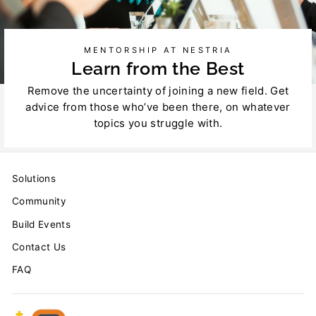
MENTORSHIP AT NESTRIA
Learn from the Best
Remove the uncertainty of joining a new field. Get
advice from those who’ve been there, on whatever
topics you struggle with.
Solutions
Community
Build Events
Contact Us
FAQ