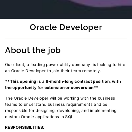
Oracle Developer
Regular
price
About the job
Our client, a leading power utility company, is looking to hire
an Oracle Developer to join their team remotely.
**This opening is a 6-month-long contract position, with
the opportunity for extension or conversion**
The
Oracle Developer will be working with the business
teams to understand business requirements and be
responsible for designing, developing, and implementing
custom Oracle applications in SQL.
RESPONSIBILITIES: