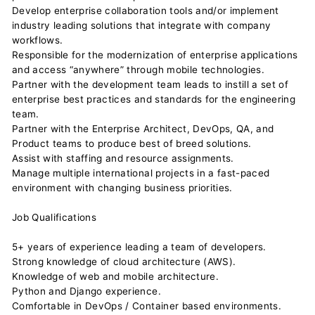
Develop enterprise collaboration tools and/or implement
industry leading solutions that integrate with company
workflows.
Responsible for the modernization of enterprise applications
and access “anywhere” through mobile technologies.
Partner with the development team leads to instill a set of
enterprise best practices and standards for the engineering
team.
Partner with the Enterprise Architect, DevOps, QA, and
Product teams to produce best of breed solutions.
Assist with staffing and resource assignments.
Manage multiple international projects in a fast-paced
environment with changing business priorities.
Job Qualifications
5+ years of experience leading a team of developers.
Strong knowledge of cloud architecture (AWS).
Knowledge of web and mobile architecture.
Python and Django experience.
Comfortable in DevOps / Container based environments.