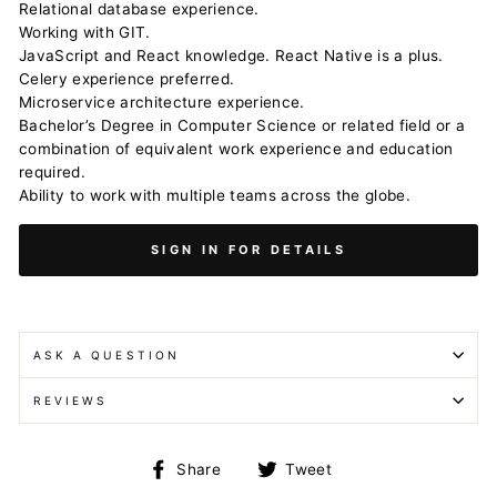
Relational database experience.
Working with GIT.
JavaScript and React knowledge. React Native is a plus.
Celery experience preferred.
Microservice architecture experience.
Bachelor’s Degree in Computer Science or related field or a
combination of equivalent work experience and education
required.
Ability to work with multiple teams across the globe.
SIGN IN FOR DETAILS
ASK A QUESTION
REVIEWS
Share
Tweet
Share
Tweet
on
on