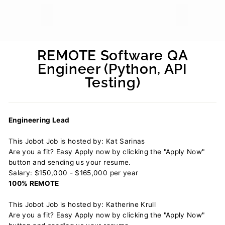
REMOTE Software QA
Engineer (Python, API
Testing)
Regular
price
Engineering Lead
This Jobot Job is hosted by: Kat Sarinas
Are you a fit? Easy Apply now by clicking the "Apply Now"
button and sending us your resume.
Salary: $150,000 - $165,000 per year
100% REMOTE
This Jobot Job is hosted by: Katherine Krull
Are you a fit? Easy Apply now by clicking the "Apply Now"