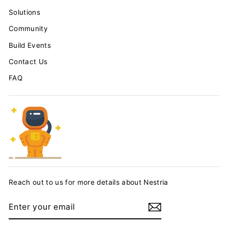
Solutions
Community
Build Events
Contact Us
FAQ
Reach out to us for more details about Nestria
ENTER
YOUR
EMAIL