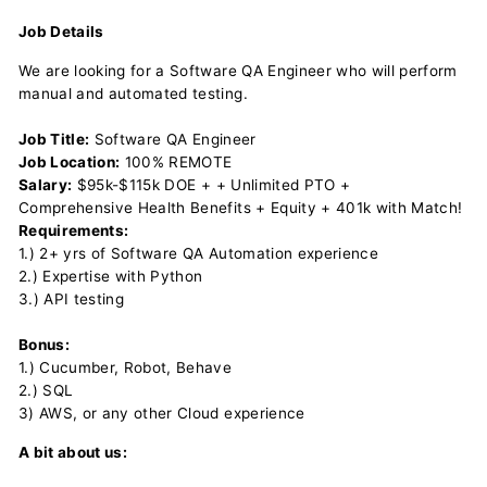
Job Details
We are looking for a Software QA Engineer who will perform
manual and automated testing.
Job Title:
Software QA Engineer
Job Location:
100% REMOTE
Salary:
$95k-$115k DOE + + Unlimited PTO +
Comprehensive Health Benefits + Equity + 401k with Match!
Requirements:
1.) 2+ yrs of Software QA Automation experience
2.) Expertise with Python
3.) API testing
Bonus:
1.) Cucumber, Robot, Behave
2.) SQL
3) AWS, or any other Cloud experience
A bit about us: