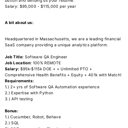
button and sending us your resume.
Salary: $95,000 - $115,000 per year
A bit about us:
Headquartered in Massachusetts, we are a leading financial
SaaS company providing a unique analytics platform.
Job Title:
Software QA Engineer
Job Location:
100% REMOTE
Salary:
$95k-$115k DOE + + Unlimited PTO +
Comprehensive Health Benefits + Equity + 401k with Match!
Requirements:
1.) 2+ yrs of Software QA Automation experience
2.) Expertise with Python
3.) API testing
Bonus:
1.) Cucumber, Robot, Behave
2.) SQL