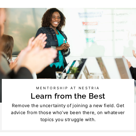
Facebook
Twitter
MENTORSHIP AT NESTRIA
Learn from the Best
Remove the uncertainty of joining a new field. Get
advice from those who’ve been there, on whatever
topics you struggle with.