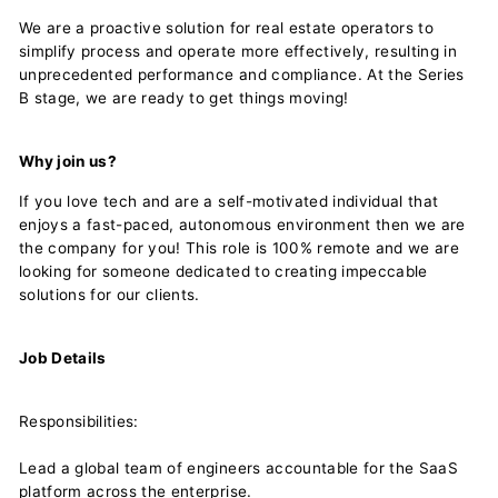
We are a proactive solution for real estate operators to
simplify process and operate more effectively, resulting in
unprecedented performance and compliance. At the Series
B stage, we are ready to get things moving!
Why join us?
If you love tech and are a self-motivated individual that
enjoys a fast-paced, autonomous environment then we are
the company for you! This role is 100% remote and we are
looking for someone dedicated to creating impeccable
solutions for our clients.
Job Details
Responsibilities:
Lead a global team of engineers accountable for the SaaS
platform across the enterprise.