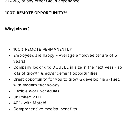
3) AWS, or any other Cloud experience
100% REMOTE OPPORTUNITY!*
Why join us?
100% REMOTE PERMANENTLY!
Employees are happy - Average employee tenure of 5
years!
Company looking to DOUBLE in size in the next year - so
lots of growth & advancement opportunities!
Great opportunity for you to grow & develop his skillset,
with modern technology!
Flexible Work Schedules!
Unlimited PTO!
401k with Match!
Comprehensive medical benefiits