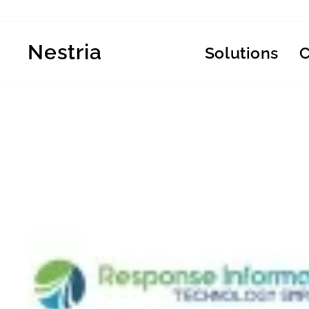
Skip
to
content
Nestria
Solutions