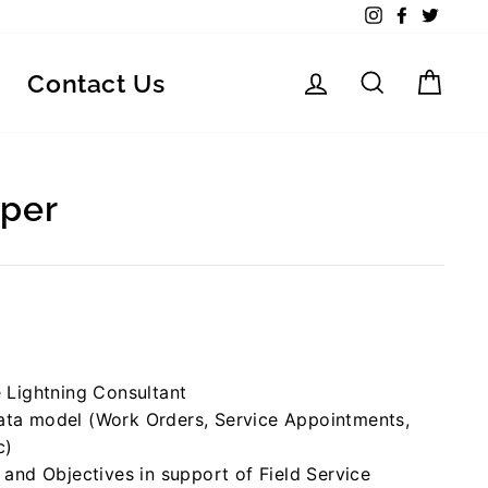
Instagram
Facebook
Twitte
Log in
Search
Car
Contact Us
oper
e Lightning Consultant
data model (Work Orders, Service Appointments,
c)
s and Objectives in support of Field Service