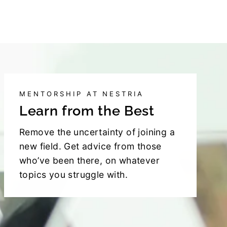
MENTORSHIP AT NESTRIA
Learn from the Best
Remove the uncertainty of joining a
new field. Get advice from those
who’ve been there, on whatever
topics you struggle with.