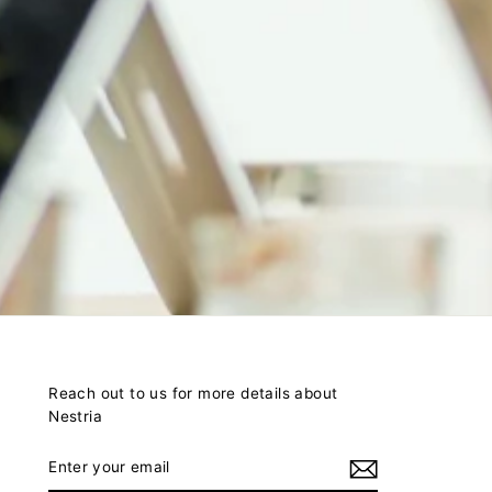
Reach out to us for more details about
Nestria
ENTER
YOUR
EMAIL