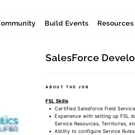
Community
Build Events
Resources
SalesForce Devel
Regular
price
ABOUT THE JOB
FSL Skills
Certified Salesforce Field Servic
Experience with setting up FSL 
Service Resources, Territories, et
Ability to configure Service Rule