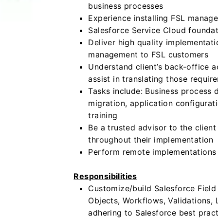
business processes
Experience installing FSL manag
Salesforce Service Cloud founda
Deliver high quality implementati
management to FSL customers
Understand client’s back-office 
assist in translating those requir
Tasks include: Business process
migration, application configurat
training
Be a trusted advisor to the clie
throughout their implementation
Perform remote implementations o
Responsibilities
Customize/build Salesforce Field
Objects, Workflows, Validations,
adhering to Salesforce best prac