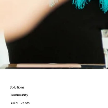
Solutions
Community
Build Events