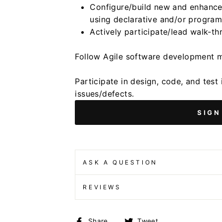
Configure/build new and enhanced
using declarative and/or program
Actively participate/lead walk-
Follow Agile software development 
Participate in design, code, and test 
issues/defects.
SIGN
ASK A QUESTION
REVIEWS
Share
Tweet
Share
Tweet