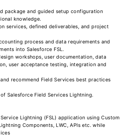
ed package and guided setup configuration
tional knowledge.
on services, defined deliverables, and project
accounting process and data requirements and
ements into Salesforce FSL.
 design workshops, user documentation, data
ion, user acceptance testing, integration and
nt and recommend Field Services best practices
f Salesforce Field Services Lightning.
 Service Lightning (FSL) application using Custom
 Lightning Components, LWC, APIs etc. while
tices