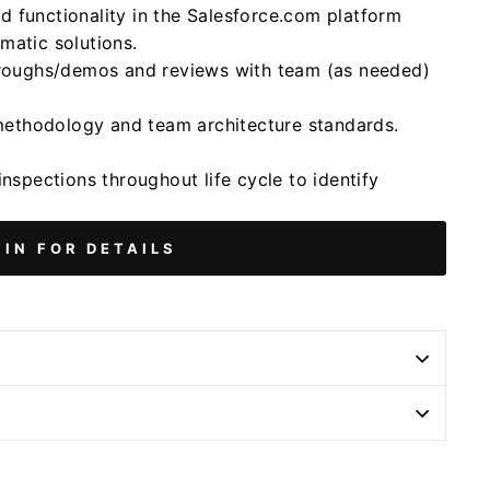
 functionality in the Salesforce.com platform
matic solutions.
throughs/demos and reviews with team (as needed)
methodology and team architecture standards.
inspections throughout life cycle to identify
 IN FOR DETAILS