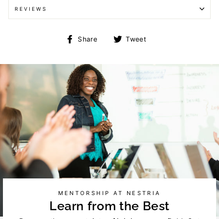
REVIEWS
Share
Tweet
Share
Tweet
on
on
Facebook
Twitter
MENTORSHIP AT NESTRIA
Learn from the Best