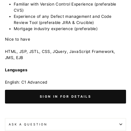
Familiar with Version Control Experience (preferable
CVS)
Experience of any Defect management and Code
Review Tool (preferable JIRA & Crucible)
Mortgage industry experience (preferable)
Nice to have
HTML, JSP, JSTL, CSS, JQuery, JavaScript Framework,
JMS, EJB
Languages
English: C1 Advanced
SIGN IN FOR DETAILS
ASK A QUESTION