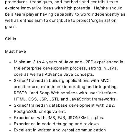
procedures, techniques, and methods and contributes to
explore innovative ideas with high potential. He/she should
be a team player having capability to work independently as
well as enthusiasm to contribute to project/organization
goals.
Skills
Must have
Minimum 3 to 4 years of Java and J2EE experienced in
the enterprise development process, strong in Java,
core as well as Advance Java concepts.
Skilled/Trained in building applications with MVC
architecture, experience in creating and integrating
RESTful and Soap Web services with user interface
HTML, CSS, JSP, JSTL and JavaScript frameworks.
Skilled/Trained in database development with DB2,
PostgreSQL or equivalent.
Experience with JMS, EJB, JSON/XML is plus.
Experience in code debugging and reviews
Excellent in written and verbal communication