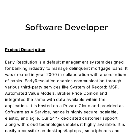
Software Developer
Regular
price
Project Description
Early Resolution is a default management system designed
for banking industry to manage delinquent mortgage loans. It
was created in year 2000 in collaboration with a consortium
of banks. EarlyResolution enables communication through
various third-party services like System of Record: MSP,
Automated Value Models, Broker Price Opinion and
integrates the same with data available within the
application. It is hosted on a Private Cloud and provided as
Software as A Service, hence is highly secure, scalable,
elastic, and agile. Our 24*7 dedicated customer support
along with cloud technologies makes it highly available. It is
easily accessible on desktops/laptops , smartphones and