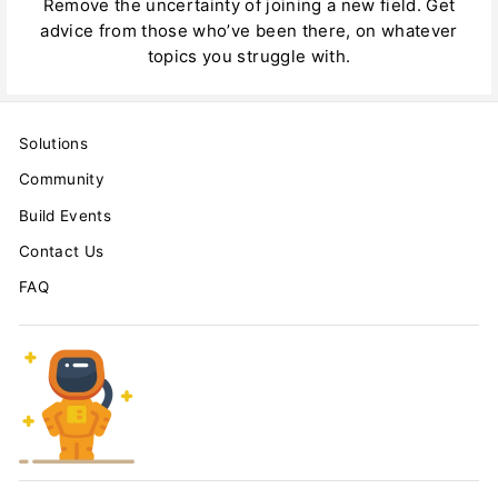
Remove the uncertainty of joining a new field. Get
advice from those who’ve been there, on whatever
topics you struggle with.
Solutions
Community
Build Events
Contact Us
FAQ