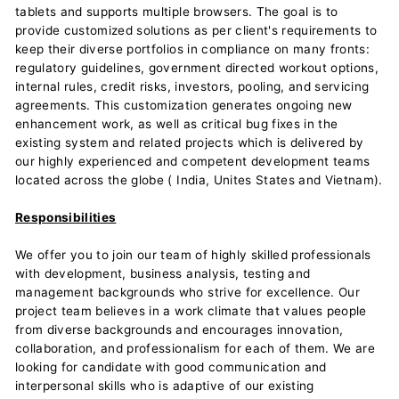
tablets and supports multiple browsers. The goal is to
provide customized solutions as per client's requirements to
keep their diverse portfolios in compliance on many fronts:
regulatory guidelines, government directed workout options,
internal rules, credit risks, investors, pooling, and servicing
agreements. This customization generates ongoing new
enhancement work, as well as critical bug fixes in the
existing system and related projects which is delivered by
our highly experienced and competent development teams
located across the globe ( India, Unites States and Vietnam).
Responsibilities
We offer you to join our team of highly skilled professionals
with development, business analysis, testing and
management backgrounds who strive for excellence. Our
project team believes in a work climate that values people
from diverse backgrounds and encourages innovation,
collaboration, and professionalism for each of them. We are
looking for candidate with good communication and
interpersonal skills who is adaptive of our existing