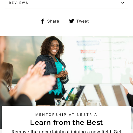
REVIEWS
Share
Tweet
Share
Tweet
on
on
Facebook
Twitter
MENTORSHIP AT NESTRIA
Learn from the Best
Remove the uncertainty of joining a new field. Get