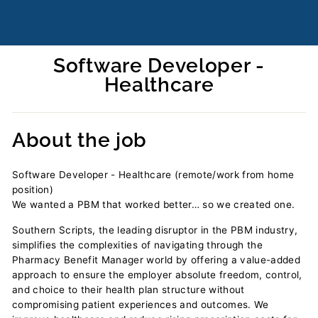
Software Developer -
Healthcare
Regular
price
About the job
Software Developer - Healthcare (remote/work from home
position)
We wanted a PBM that worked better… so we created one.
Southern Scripts, the leading disruptor in the PBM industry,
simplifies the complexities of navigating through the
Pharmacy Benefit Manager world by offering a value-added
approach to ensure the employer absolute freedom, control,
and choice to their health plan structure without
compromising patient experiences and outcomes. We