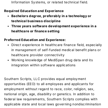
Information Systems, or related technical field.
Required Education and Experience
Bachelors degree, preferably in a technology or
technical business discipline
Three years software development experience in a
healthcare or finance setting
Preferred Education and Experience:
Direct experience in healthcare finance field, especially
in management of self-funded medical benefit plans or
healthcare provider connectivity
Working knowledge of MediSpan drug data and its
integration within software applications
Southern Scripts, LLC provides equal employment
opportunities (EEO) to all employees and applicants for
employment without regard to race, color, religion, sex,
national origin, age, disability or genetics. In addition to
federal law requirements, Southern Scripts complies with
applicable state and local laws governing nondiscrimination