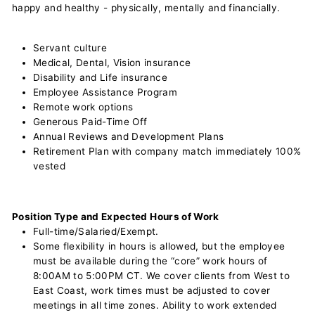
happy and healthy - physically, mentally and financially.
Servant culture
Medical, Dental, Vision insurance
Disability and Life insurance
Employee Assistance Program
Remote work options
Generous Paid-Time Off
Annual Reviews and Development Plans
Retirement Plan with company match immediately 100%
vested
Position Type and Expected Hours of Work
Full-time/Salaried/Exempt.
Some flexibility in hours is allowed, but the employee
must be available during the “core” work hours of
8:00AM to 5:00PM CT. We cover clients from West to
East Coast, work times must be adjusted to cover
meetings in all time zones. Ability to work extended