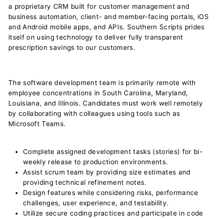
a proprietary CRM built for customer management and
business automation, client- and member-facing portals, iOS
and Android mobile apps, and APIs. Southern Scripts prides
itself on using technology to deliver fully transparent
prescription savings to our customers.
The software development team is primarily remote with
employee concentrations in South Carolina, Maryland,
Louisiana, and Illinois. Candidates must work well remotely
by collaborating with colleagues using tools such as
Microsoft Teams.
Complete assigned development tasks (stories) for bi-
weekly release to production environments.
Assist scrum team by providing size estimates and
providing technical refinement notes.
Design features while considering risks, performance
challenges, user experience, and testability.
Utilize secure coding practices and participate in code