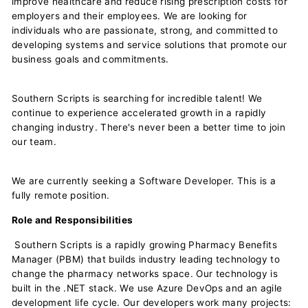
improve healthcare and reduce rising prescription costs for
employers and their employees. We are looking for
individuals who are passionate, strong, and committed to
developing systems and service solutions that promote our
business goals and commitments.
Southern Scripts is searching for incredible talent! We
continue to experience accelerated growth in a rapidly
changing industry. There's never been a better time to join
our team.
We are currently seeking a
Software Developer. This is a
fully remote position.
Role and Responsibilities
Southern Scripts is a rapidly growing Pharmacy Benefits
Manager (PBM) that builds industry leading technology to
change the pharmacy networks space. Our technology is
built in the .NET stack. We use Azure DevOps and an agile
development life cycle. Our developers work many projects: