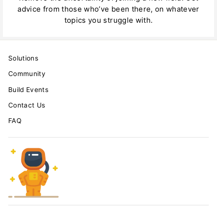
advice from those who’ve been there, on whatever
topics you struggle with.
Solutions
Community
Build Events
Contact Us
FAQ