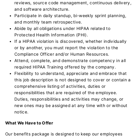
reviews, source code management, continuous delivery,
and software architecture.
Participate in daily standup, bi-weekly sprint planning,
and monthly team retrospective.
Abide by all obligations under HIPAA related to
Protected Health Information (PHI).
If a HIPAA violation is discovered, whether individually
or by another, you must report the violation to the
Compliance Officer and/or Human Resources.
Attend, complete, and demonstrate competency in all
required HIPAA Training offered by the company.
Flexibility to understand, appreciate and embrace that
this job description is not designed to cover or contain a
comprehensive listing of activities, duties or
responsibilities that are required of the employee.
Duties, responsibilities and activities may change, or
new ones may be assigned at any time with or without
notice.
What We Have to Offer
Our benefits package is designed to keep our employees