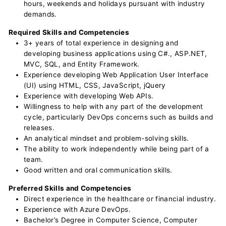
hours, weekends and holidays pursuant with industry
demands.
Required Skills and Competencies
3+ years of total experience in designing and
developing business applications using C#., ASP.NET,
MVC, SQL, and Entity Framework.
Experience developing Web Application User Interface
(UI) using HTML, CSS, JavaScript, jQuery
Experience with developing Web APIs.
Willingness to help with any part of the development
cycle, particularly DevOps concerns such as builds and
releases.
An analytical mindset and problem-solving skills.
The ability to work independently while being part of a
team.
Good written and oral communication skills.
Preferred Skills and Competencies
Direct experience in the healthcare or financial industry.
Experience with Azure DevOps.
Bachelor’s Degree in Computer Science, Computer