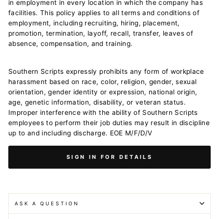
in employment in every location in which the company has
facilities. This policy applies to all terms and conditions of
employment, including recruiting, hiring, placement,
promotion, termination, layoff, recall, transfer, leaves of
absence, compensation, and training.
Southern Scripts expressly prohibits any form of workplace
harassment based on race, color, religion, gender, sexual
orientation, gender identity or expression, national origin,
age, genetic information, disability, or veteran status.
Improper interference with the ability of Southern Scripts
employees to perform their job duties may result in discipline
up to and including discharge. EOE M/F/D/V
SIGN IN FOR DETAILS
ASK A QUESTION