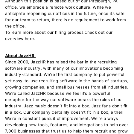
Although this position is based out of our Pittsburgh, PA
office, we embrace a remote work culture. While we
anticipate reopening our offices in the future, once its safe
for our team to return, there is no requirement to work from
the office.
To learn more about our hiring process check out our
overview here.
About JazzHR:
Since 2009, JazzHR has raised the bar in the recruiting
software industry, with many of our innovations becoming
industry-standard. We’re the first company to put powerful,
yet easy-to-use recruiting software in the hands of startups,
growing companies, and small businesses from all industries.
We’re called JazzHR because we feel it’s a powerful
metaphor for the way our software breaks the rules of our
industry. Jazz music doesn’t fit into a box. Jazz fans don’t fit
in a box. Our company certainly doesn’t fit in a box, either!
We're in constant pursuit of improvement. We're always
developing new tools, features, and integrations to help over
7,000 businesses that trust us to help them recruit and grow