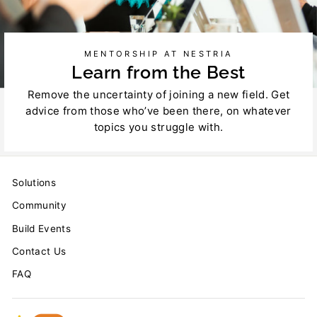
MENTORSHIP AT NESTRIA
Learn from the Best
Remove the uncertainty of joining a new field. Get
advice from those who’ve been there, on whatever
topics you struggle with.
Solutions
Community
Build Events
Contact Us
FAQ