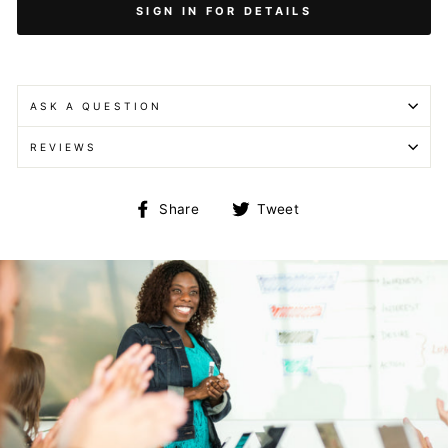
SIGN IN FOR DETAILS
ASK A QUESTION
REVIEWS
Share
Tweet
Share
Tweet
on
on
Facebook
Twitter