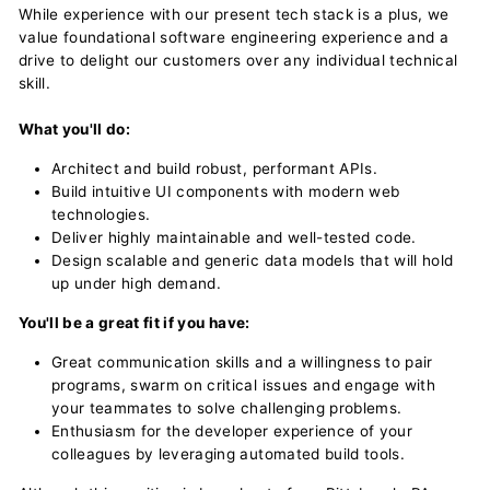
While experience with our present tech stack is a plus, we
value foundational software engineering experience and a
drive to delight our customers over any individual technical
skill.
What you'll do:
Architect and build robust, performant APIs.
Build intuitive UI components with modern web
technologies.
Deliver highly maintainable and well-tested code.
Design scalable and generic data models that will hold
up under high demand.
You'll be a great fit if you have:
Great communication skills and a willingness to pair
programs, swarm on critical issues and engage with
your teammates to solve challenging problems.
Enthusiasm for the developer experience of your
colleagues by leveraging automated build tools.