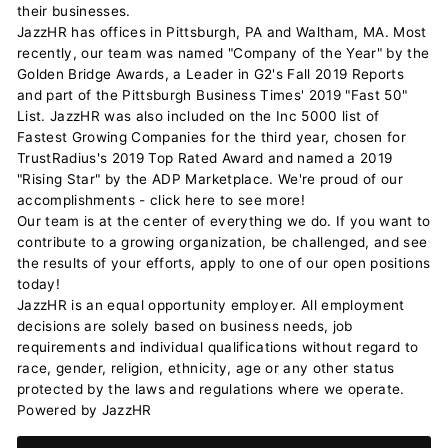
their businesses.
JazzHR has offices in Pittsburgh, PA and Waltham, MA. Most
recently, our team was named "Company of the Year" by the
Golden Bridge Awards, a Leader in G2's Fall 2019 Reports
and part of the Pittsburgh Business Times' 2019 "Fast 50"
List. JazzHR was also included on the Inc 5000 list of
Fastest Growing Companies for the third year, chosen for
TrustRadius's 2019 Top Rated Award and named a 2019
"Rising Star" by the ADP Marketplace. We're proud of our
accomplishments - click here to see more!
Our team is at the center of everything we do. If you want to
contribute to a growing organization, be challenged, and see
the results of your efforts, apply to one of our open positions
today!
JazzHR is an equal opportunity employer. All employment
decisions are solely based on business needs, job
requirements and individual qualifications without regard to
race, gender, religion, ethnicity, age or any other status
protected by the laws and regulations where we operate.
Powered by JazzHR