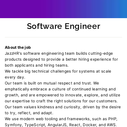
Software Engineer
Regular
price
About the job
JazzHR's software engineering team builds cutting-edge
products designed to provide a better hiring experience for
both applicants and hiring teams.
We tackle big technical challenges for systems at scale
every day.
Our team is built on mutual respect and trust. We
emphatically embrace a culture of continued learning and
growth, and are empowered to innovate, explore, and utilize
our expertise to craft the right solutions for our customers.
Our team values kindness and curiosity, driven by the desire
to try, reflect, and adapt.
We use modern web tooling and frameworks, such as PHP,
Symfony, TypeScript, AngularJS, React, Docker, and AWS.