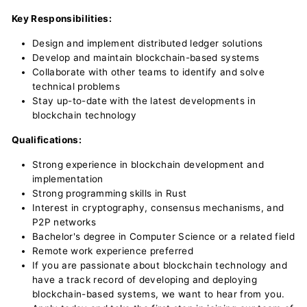
Key Responsibilities:
Design and implement distributed ledger solutions
Develop and maintain blockchain-based systems
Collaborate with other teams to identify and solve
technical problems
Stay up-to-date with the latest developments in
blockchain technology
Qualifications:
Strong experience in blockchain development and
implementation
Strong programming skills in Rust
Interest in cryptography, consensus mechanisms, and
P2P networks
Bachelor's degree in Computer Science or a related field
Remote work experience preferred
If you are passionate about blockchain technology and
have a track record of developing and deploying
blockchain-based systems, we want to hear from you.