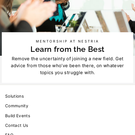
MENTORSHIP AT NESTRIA
Learn from the Best
Remove the uncertainty of joining a new field. Get
advice from those who’ve been there, on whatever
topics you struggle with.
Solutions
Community
Build Events
Contact Us