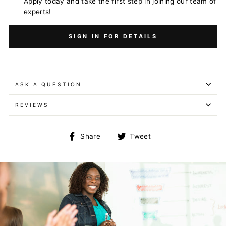
Apply today and take the first step in joining our team of
experts!
SIGN IN FOR DETAILS
ASK A QUESTION
REVIEWS
Share
Tweet
Share
Tweet
on
on
Facebook
Twitter