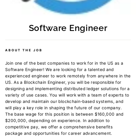
Software Engineer
Regular
price
ABOUT THE JOB
Join one of the best companies to work for in the US as a
Software Engineer! We are looking for a talented and
experienced engineer to work remotely from anywhere in the
US. As a Blockchain Engineer, you will be responsible for
designing and implementing distributed ledger solutions for a
variety of use cases. You will work with a team of experts to
develop and maintain our blockchain-based systems, and
will play a key role in shaping the future of our company.
The base wage for this position is between $160,000 and
$200,000, depending on experience. In addition to
competitive pay, we offer a comprehensive benefits
package and opportunities for career advancement.