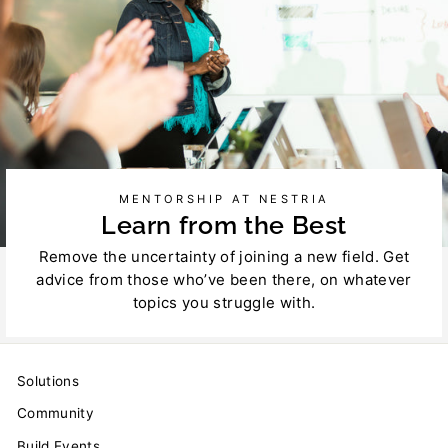
MENTORSHIP AT NESTRIA
Learn from the Best
Remove the uncertainty of joining a new field. Get
advice from those who’ve been there, on whatever
topics you struggle with.
Solutions
Community
Build Events