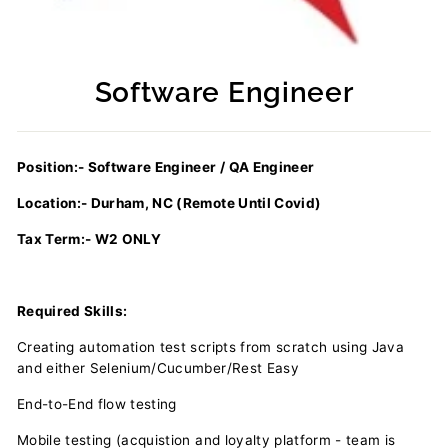
Software Engineer
Regular
price
Position:- Software Engineer / QA Engineer
Location:- Durham, NC (Remote Until Covid)
Tax Term:- W2 ONLY
Required Skills:
Creating automation test scripts from scratch using Java
and either Selenium/Cucumber/Rest Easy
End-to-End flow testing
Mobile testing (acquistion and loyalty platform - team is