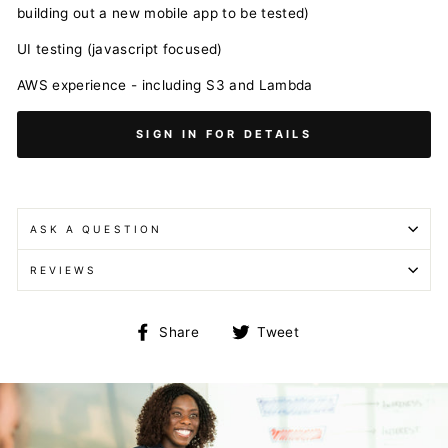
building out a new mobile app to be tested)
UI testing (javascript focused)
AWS experience - including S3 and Lambda
SIGN IN FOR DETAILS
ASK A QUESTION
REVIEWS
Share
Tweet
Share
Tweet
on
on
Facebook
Twitter