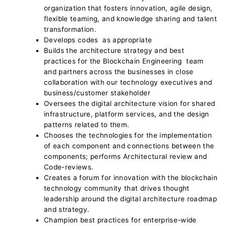
organization that fosters innovation, agile design,
flexible teaming, and knowledge sharing and talent
transformation.
Develops codes as appropriate
Builds the architecture strategy and best
practices for the Blockchain Engineering team
and partners across the businesses in close
collaboration with our technology executives and
business/customer stakeholder
Oversees the digital architecture vision for shared
infrastructure, platform services, and the design
patterns related to them.
Chooses the technologies for the implementation
of each component and connections between the
components; performs Architectural review and
Code-reviews.
Creates a forum for innovation with the blockchain
technology community that drives thought
leadership around the digital architecture roadmap
and strategy.
Champion best practices for enterprise-wide