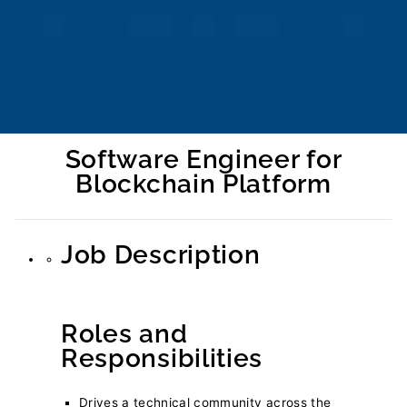
Software Engineer for
Blockchain Platform
Regular
price
Job Description
Roles and
Responsibilities
Drives a technical community across the