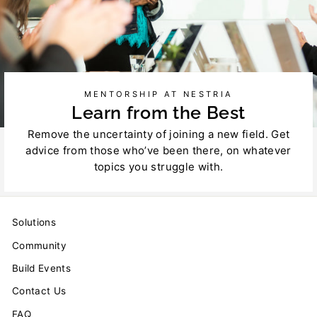
MENTORSHIP AT NESTRIA
Learn from the Best
Remove the uncertainty of joining a new field. Get
advice from those who’ve been there, on whatever
topics you struggle with.
Solutions
Community
Build Events
Contact Us
FAQ