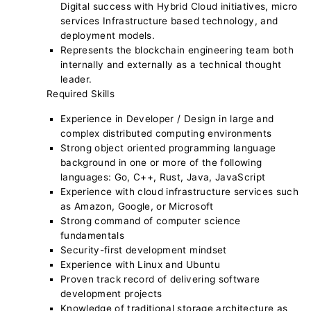
Digital success with Hybrid Cloud initiatives, micro
services Infrastructure based technology, and
deployment models.
Represents the blockchain engineering team both
internally and externally as a technical thought
leader.
Required Skills
Experience in Developer / Design in large and
complex distributed computing environments
Strong object oriented programming language
background in one or more of the following
languages: Go, C++, Rust, Java, JavaScript
Experience with cloud infrastructure services such
as Amazon, Google, or Microsoft
Strong command of computer science
fundamentals
Security-first development mindset
Experience with Linux and Ubuntu
Proven track record of delivering software
development projects
Knowledge of traditional storage architecture as