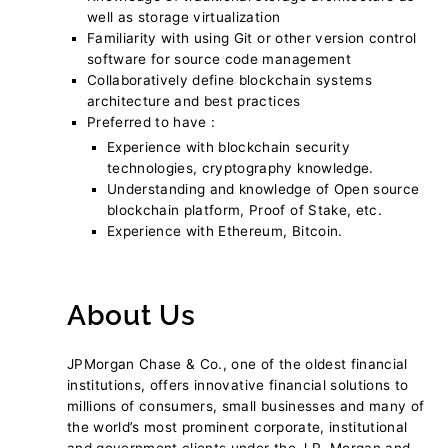
well as storage virtualization
Familiarity with using Git or other version control
software for source code management
Collaboratively define blockchain systems
architecture and best practices
Preferred to have :
Experience with blockchain security
technologies, cryptography knowledge.
Understanding and knowledge of Open source
blockchain platform, Proof of Stake, etc.
Experience with Ethereum, Bitcoin.
About Us
JPMorgan Chase & Co., one of the oldest financial
institutions, offers innovative financial solutions to
millions of consumers, small businesses and many of
the world’s most prominent corporate, institutional
and government clients under the J.P. Morgan and