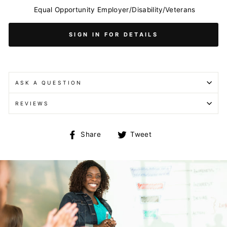
Equal Opportunity Employer/Disability/Veterans
SIGN IN FOR DETAILS
ASK A QUESTION
REVIEWS
Share
Tweet
Share
Tweet
on
on
Facebook
Twitter