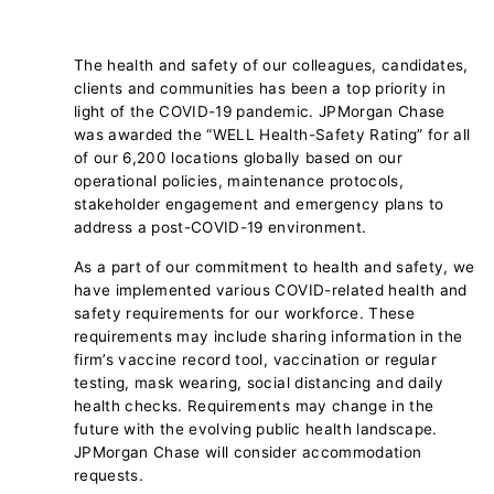
The health and safety of our colleagues, candidates,
clients and communities has been a top priority in
light of the COVID-19 pandemic. JPMorgan Chase
was awarded the “WELL Health-Safety Rating” for all
of our 6,200 locations globally based on our
operational policies, maintenance protocols,
stakeholder engagement and emergency plans to
address a post-COVID-19 environment.
As a part of our commitment to health and safety, we
have implemented various COVID-related health and
safety requirements for our workforce. These
requirements may include sharing information in the
firm’s vaccine record tool, vaccination or regular
testing, mask wearing, social distancing and daily
health checks. Requirements may change in the
future with the evolving public health landscape.
JPMorgan Chase will consider accommodation
requests.