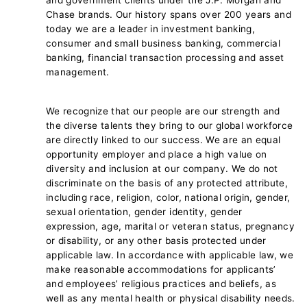
Chase brands. Our history spans over 200 years and
today we are a leader in investment banking,
consumer and small business banking, commercial
banking, financial transaction processing and asset
management.
We recognize that our people are our strength and
the diverse talents they bring to our global workforce
are directly linked to our success. We are an equal
opportunity employer and place a high value on
diversity and inclusion at our company. We do not
discriminate on the basis of any protected attribute,
including race, religion, color, national origin, gender,
sexual orientation, gender identity, gender
expression, age, marital or veteran status, pregnancy
or disability, or any other basis protected under
applicable law. In accordance with applicable law, we
make reasonable accommodations for applicants’
and employees’ religious practices and beliefs, as
well as any mental health or physical disability needs.