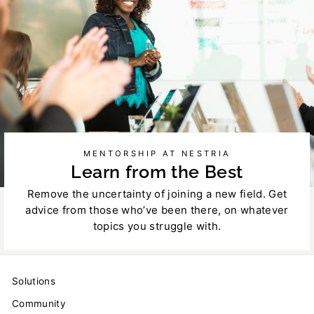
MENTORSHIP AT NESTRIA
Learn from the Best
Remove the uncertainty of joining a new field. Get
advice from those who’ve been there, on whatever
topics you struggle with.
Solutions
Community