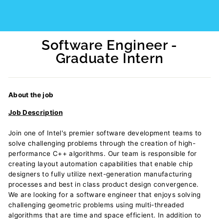
Software Engineer -
Graduate Intern
Regular
price
About the job
Job Description
Join one of Intel's premier software development teams to
solve challenging problems through the creation of high-
performance C++ algorithms. Our team is responsible for
creating layout automation capabilities that enable chip
designers to fully utilize next-generation manufacturing
processes and best in class product design convergence.
We are looking for a software engineer that enjoys solving
challenging geometric problems using multi-threaded
algorithms that are time and space efficient. In addition to