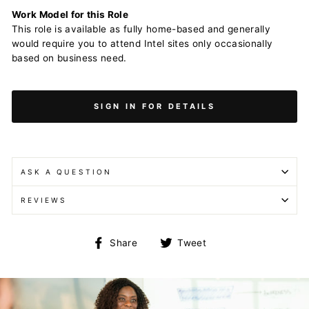
Work Model for this Role
This role is available as fully home-based and generally
would require you to attend Intel sites only occasionally
based on business need.
SIGN IN FOR DETAILS
ASK A QUESTION
REVIEWS
Share
Tweet
Share
Tweet
on
on
Facebook
Twitter