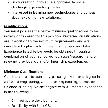
Enjoy creating innovative algorithms to solve
challenging geometric puzzles.
Interested in learning new technologies and curious
about exploring new solutions.
Qualifications
You must possess the below minimum qualifications to be
initially considered for this position. Preferred qualifications
are in addition to the minimum requirements and are
considered a plus factor in identifying top candidates.
Experience listed below would be obtained through a
combination of your schoolwork/classes/research and/or
relevant previous job and/or internship experiences.
Minimum Qualifications
Candidate must be currently pursuing a Master's degree in
Software Engineering, Computer Engineering, Computer
Science or an equivalent degree with 3+ months experience
in the following:
C++ software development.
Familiarity with Unix OS.