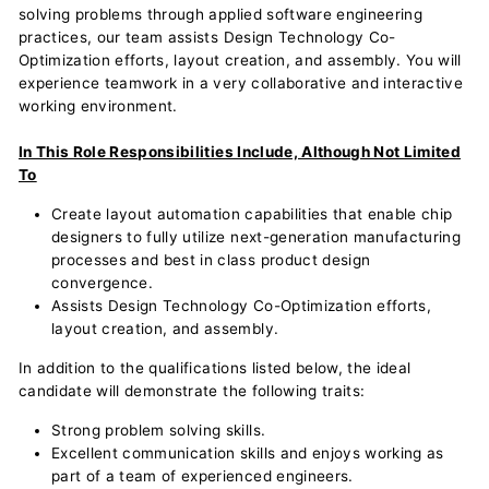
solving problems through applied software engineering
practices, our team assists Design Technology Co-
Optimization efforts, layout creation, and assembly. You will
experience teamwork in a very collaborative and interactive
working environment.
In This Role Responsibilities Include, Although Not Limited
To
Create layout automation capabilities that enable chip
designers to fully utilize next-generation manufacturing
processes and best in class product design
convergence.
Assists Design Technology Co-Optimization efforts,
layout creation, and assembly.
In addition to the qualifications listed below, the ideal
candidate will demonstrate the following traits:
Strong problem solving skills.
Excellent communication skills and enjoys working as
part of a team of experienced engineers.