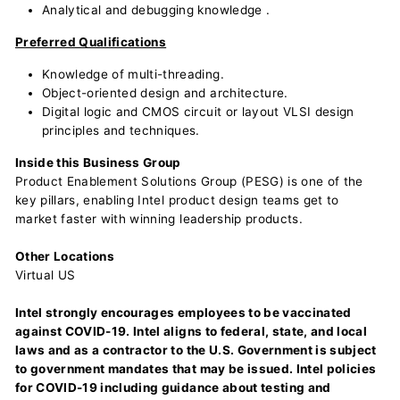
Analytical and debugging knowledge .
Preferred Qualifications
Knowledge of multi-threading.
Object-oriented design and architecture.
Digital logic and CMOS circuit or layout VLSI design
principles and techniques.
Inside this Business Group
Product Enablement Solutions Group (PESG) is one of the
key pillars, enabling Intel product design teams get to
market faster with winning leadership products.
Other Locations
Virtual US
Intel strongly encourages employees to be vaccinated
against COVID-19. Intel aligns to federal, state, and local
laws and as a contractor to the U.S. Government is subject
to government mandates that may be issued. Intel policies
for COVID-19 including guidance about testing and