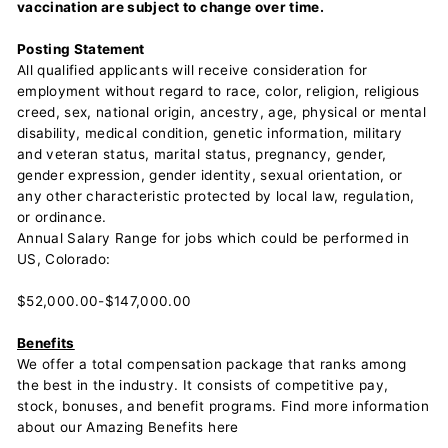
vaccination are subject to change over time.
Posting Statement
All qualified applicants will receive consideration for
employment without regard to race, color, religion, religious
creed, sex, national origin, ancestry, age, physical or mental
disability, medical condition, genetic information, military
and veteran status, marital status, pregnancy, gender,
gender expression, gender identity, sexual orientation, or
any other characteristic protected by local law, regulation,
or ordinance.
Annual Salary Range for jobs which could be performed in
US, Colorado:
$52,000.00-$147,000.00
Benefits
We offer a total compensation package that ranks among
the best in the industry. It consists of competitive pay,
stock, bonuses, and benefit programs. Find more information
about our Amazing Benefits here