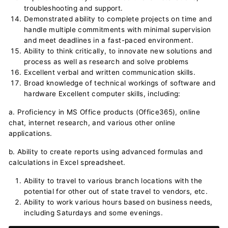
troubleshooting and support.
Demonstrated ability to complete projects on time and
handle multiple commitments with minimal supervision
and meet deadlines in a fast-paced environment.
Ability to think critically, to innovate new solutions and
process as well as research and solve problems
Excellent verbal and written communication skills.
Broad knowledge of technical workings of software and
hardware Excellent computer skills, including:
a. Proficiency in MS Office products (Office365), online
chat, internet research, and various other online
applications.
b. Ability to create reports using advanced formulas and
calculations in Excel spreadsheet.
Ability to travel to various branch locations with the
potential for other out of state travel to vendors, etc.
Ability to work various hours based on business needs,
including Saturdays and some evenings.