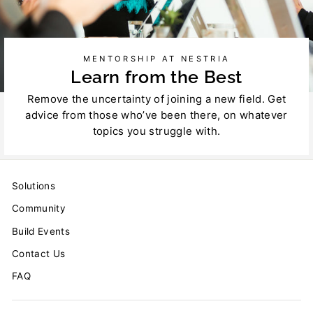
MENTORSHIP AT NESTRIA
Learn from the Best
Remove the uncertainty of joining a new field. Get
advice from those who’ve been there, on whatever
topics you struggle with.
Solutions
Community
Build Events
Contact Us
FAQ