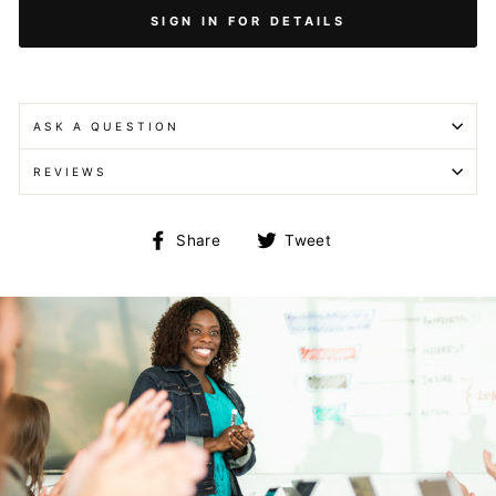
SIGN IN FOR DETAILS
ASK A QUESTION
REVIEWS
Share
Tweet
Share
Tweet
on
on
Facebook
Twitter