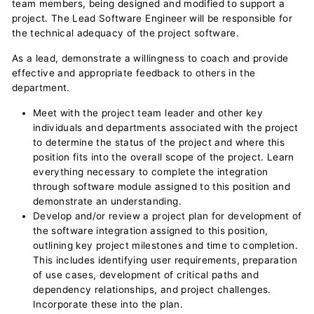
team members, being designed and modified to support a
project. The Lead Software Engineer will be responsible for
the technical adequacy of the project software.
As a lead, demonstrate a willingness to coach and provide
effective and appropriate feedback to others in the
department.
Meet with the project team leader and other key
individuals and departments associated with the project
to determine the status of the project and where this
position fits into the overall scope of the project. Learn
everything necessary to complete the integration
through software module assigned to this position and
demonstrate an understanding.
Develop and/or review a project plan for development of
the software integration assigned to this position,
outlining key project milestones and time to completion.
This includes identifying user requirements, preparation
of use cases, development of critical paths and
dependency relationships, and project challenges.
Incorporate these into the plan.