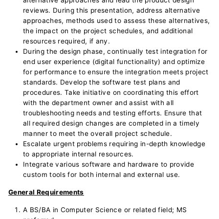
alternative approaches and lead the product design
reviews. During this presentation, address alternative
approaches, methods used to assess these alternatives,
the impact on the project schedules, and additional
resources required, if any.
During the design phase, continually test integration for
end user experience (digital functionality) and optimize
for performance to ensure the integration meets project
standards. Develop the software test plans and
procedures. Take initiative on coordinating this effort
with the department owner and assist with all
troubleshooting needs and testing efforts. Ensure that
all required design changes are completed in a timely
manner to meet the overall project schedule.
Escalate urgent problems requiring in-depth knowledge
to appropriate internal resources.
Integrate various software and hardware to provide
custom tools for both internal and external use.
General Requirements
A BS/BA in Computer Science or related field; MS