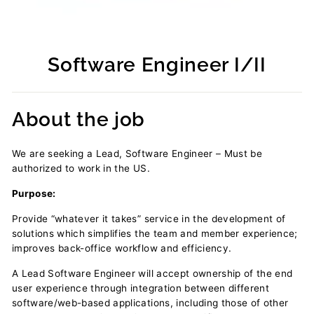
Software Engineer I/II
Regular
price
About the job
We are seeking a Lead, Software Engineer – Must be
authorized to work in the US.
Purpose:
Provide “whatever it takes” service in the development of
solutions which simplifies the team and member experience;
improves back-office workflow and efficiency.
A Lead Software Engineer will accept ownership of the end
user experience through integration between different
software/web-based applications, including those of other