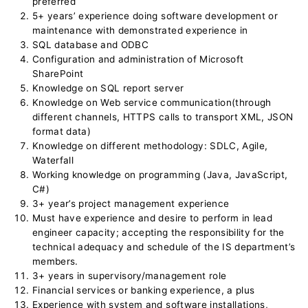
preferred
5+ years’ experience doing software development or
maintenance with demonstrated experience in
SQL database and ODBC
Configuration and administration of Microsoft
SharePoint
Knowledge on SQL report server
Knowledge on Web service communication(through
different channels, HTTPS calls to transport XML, JSON
format data)
Knowledge on different methodology: SDLC, Agile,
Waterfall
Working knowledge on programming (Java, JavaScript,
C#)
3+ year’s project management experience
Must have experience and desire to perform in lead
engineer capacity; accepting the responsibility for the
technical adequacy and schedule of the IS department’s
members.
3+ years in supervisory/management role
Financial services or banking experience, a plus
Experience with system and software installations,