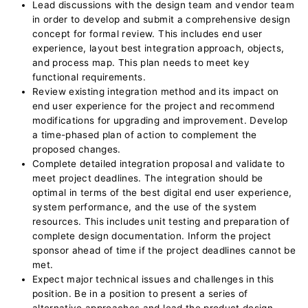
Lead discussions with the design team and vendor team
in order to develop and submit a comprehensive design
concept for formal review. This includes end user
experience, layout best integration approach, objects,
and process map. This plan needs to meet key
functional requirements.
Review existing integration method and its impact on
end user experience for the project and recommend
modifications for upgrading and improvement. Develop
a time-phased plan of action to complement the
proposed changes.
Complete detailed integration proposal and validate to
meet project deadlines. The integration should be
optimal in terms of the best digital end user experience,
system performance, and the use of the system
resources. This includes unit testing and preparation of
complete design documentation. Inform the project
sponsor ahead of time if the project deadlines cannot be
met.
Expect major technical issues and challenges in this
position. Be in a position to present a series of