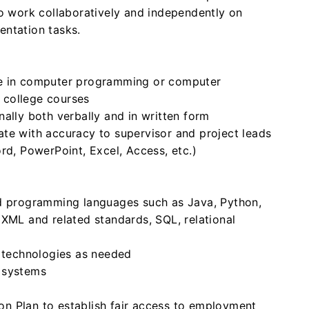
to work collaboratively and independently on
entation tasks.
ce in computer programming or computer
 college courses
ally both verbally and in written form
te with accuracy to supervisor and project leads
rd, PowerPoint, Excel, Access, etc.)
ed programming languages such as Java, Python,
 XML and related standards, SQL, relational
w technologies as needed
 systems
on Plan to establish fair access to employment