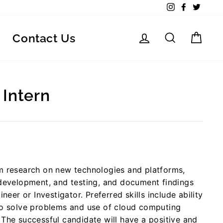
Instagram
Facebook
Twitte
Log in
Search
Car
Contact Us
 Intern
rm research on new technologies and platforms,
 development, and testing, and document findings
neer or Investigator. Preferred skills include ability
 to solve problems and use of cloud computing
 The successful candidate will have a positive and