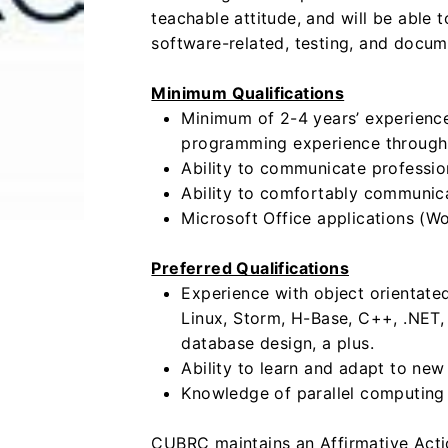
teachable attitude, and will be able 
software-related, testing, and docum
Minimum Qualifications
Minimum of 2-4 years’ experien
programming experience through
Ability to communicate profession
Ability to comfortably communica
Microsoft Office applications (Wo
Preferred Qualifications
Experience with object orientat
Linux, Storm, H-Base, C++, .NET,
database design, a plus.
Ability to learn and adapt to ne
Knowledge of parallel computing
CUBRC maintains an Affirmative Acti