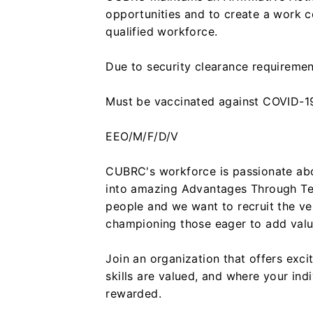
opportunities and to create a work c
qualified workforce.
Due to security clearance requiremen
Must be vaccinated against COVID-19
EEO/M/F/D/V
CUBRC's workforce is passionate abo
into amazing Advantages Through Te
people and we want to recruit the ve
championing those eager to add value
Join an organization that offers exc
skills are valued, and where your ind
rewarded.