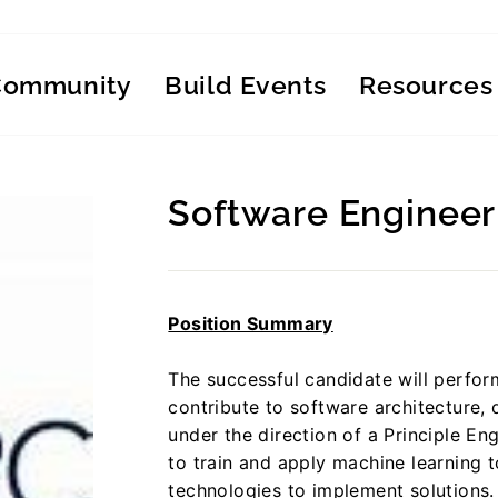
Community
Build Events
Resources
Software Engineer
Regular
price
Position Summary
The successful candidate will perfo
contribute to software architecture,
under the direction of a Principle Engi
to train and apply machine learning
technologies to implement solutions.