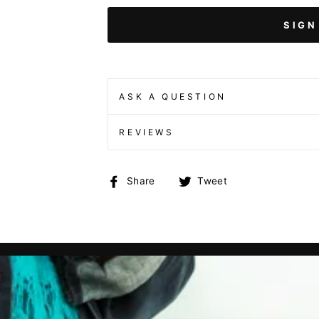
SIGN
ASK A QUESTION
REVIEWS
Share
Tweet
Share
Tweet
on
on
Facebook
Twitter