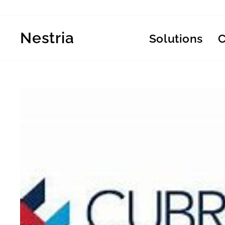
Skip
to
content
Nestria
Solutions