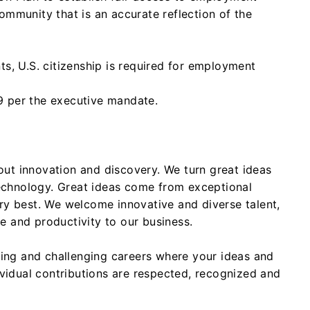
ommunity that is an accurate reflection of the
ts, U.S. citizenship is required for employment
 per the executive mandate.
ut innovation and discovery. We turn great ideas
chnology. Great ideas come from exceptional
ry best. We welcome innovative and diverse talent,
 and productivity to our business.
iting and challenging careers where your ideas and
ividual contributions are respected, recognized and