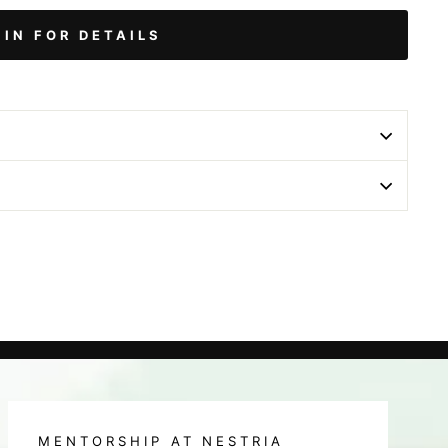
 IN FOR DETAILS
MENTORSHIP AT NESTRIA