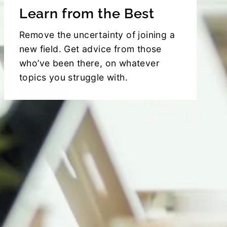
Learn from the Best
Remove the uncertainty of joining a
new field. Get advice from those
who’ve been there, on whatever
topics you struggle with.