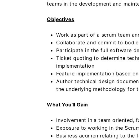
teams in the development and mainte
Objectives
Work as part of a scrum team and
Collaborate and commit to bodie
Participate in the full software 
Ticket quoting to determine techn
implementation
Feature implementation based on 
Author technical design documenta
the underlying methodology for 
What You'll Gain
Involvement in a team oriented, 
Exposure to working in the Scr
Business acumen relating to the f