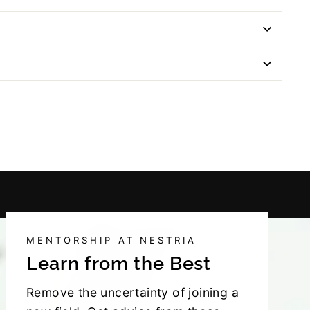
MENTORSHIP AT NESTRIA
Learn from the Best
Remove the uncertainty of joining a