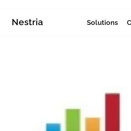
Skip
to
content
Nestria
Solutions