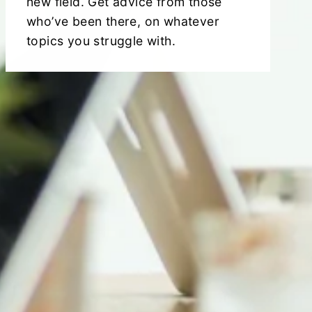
new field. Get advice from those
who’ve been there, on whatever
topics you struggle with.