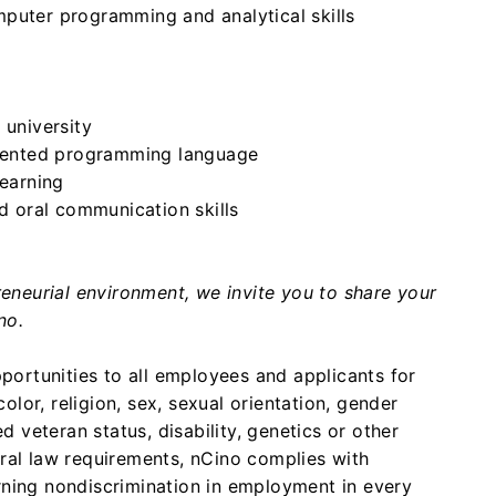
puter programming and analytical skills
 university
oriented programming language
learning
nd oral communication skills
preneurial environment, we invite you to share your
no.
ortunities to all employees and applicants for
lor, religion, sex, sexual orientation, gender
ed veteran status, disability, genetics or other
eral law requirements, nCino complies with
rning nondiscrimination in employment in every