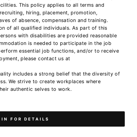
lities. This policy applies to all terms and
ecruiting, hiring, placement, promotion,
 leaves of absence, compensation and training.
n of all qualified individuals. As part of this
ersons with disabilities are provided reasonable
modation is needed to participate in the job
perform essential job functions, and/or to receive
loyment, please contact us at
ity includes a strong belief that the diversity of
ess. We strive to create workplaces where
eir authentic selves to work.
 IN FOR DETAILS