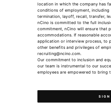
location in which the company has faci
conditions of employment, including r
termination, layoff, recall, transfer,
nCino is committed to the full inclusio
commitment, nCino will ensure that p
accommodations. If reasonable accom
application or interview process, to 
other benefits and privileges of emp
recruiting@ncino.com.
Our commitment to inclusion and equal
our team is instrumental to our succ
employees are empowered to bring th
SIGN