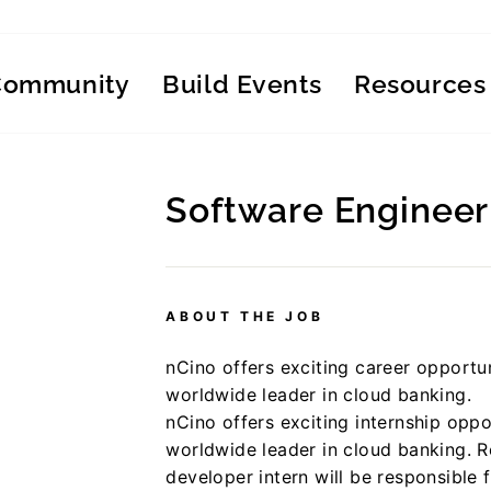
Community
Build Events
Resources
Software Engineer 
Regular
price
ABOUT THE JOB
nCino offers exciting career opportun
worldwide leader in cloud banking.
nCino offers exciting internship oppo
worldwide leader in cloud banking. 
developer intern will be responsible