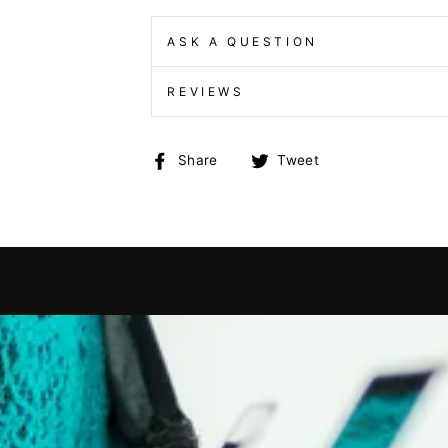
ASK A QUESTION
REVIEWS
Share
Tweet
Share
Tweet
on
on
Facebook
Twitter