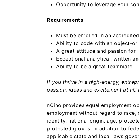
Opportunity to leverage your com
Requirements
Must be enrolled in an accredited
Ability to code with an object-
A great attitude and passion for 
Exceptional analytical, written a
Ability to be a great teammate
If you thrive in a high-energy, entre
passion, ideas and excitement at nCi
nCino provides equal employment opp
employment without regard to race, co
identity, national origin, age, protect
protected groups. In addition to fed
applicable state and local laws gove