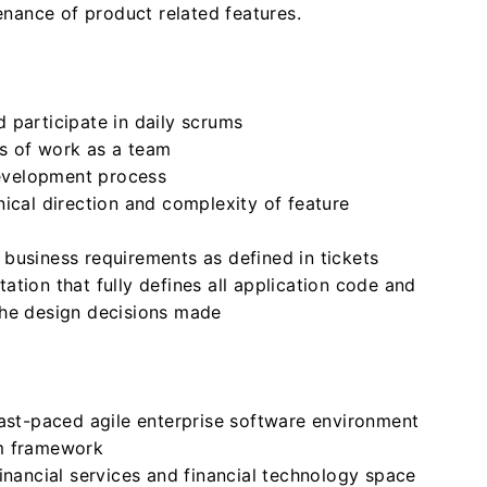
nance of product related features.
 participate in daily scrums
s of work as a team
development process
ical direction and complexity of feature
business requirements as defined in tickets
tion that fully defines all application code and
the design decisions made
fast-paced agile enterprise software environment
um framework
inancial services and financial technology space