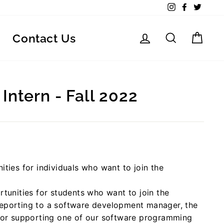
Instagram
Facebook
Twitte
Log in
Search
Car
Contact Us
Intern - Fall 2022
ities for individuals who want to join the
rtunities for students who want to join the
Reporting to a software development manager, the
 for supporting one of our software programming