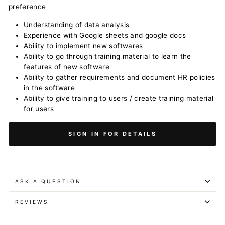
preference
Understanding of data analysis
Experience with Google sheets and google docs
Ability to implement new softwares
Ability to go through training material to learn the
features of new software
Ability to gather requirements and document HR policies
in the software
Ability to give training to users / create training material
for users
SIGN IN FOR DETAILS
ASK A QUESTION
REVIEWS