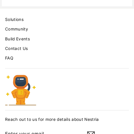
Solutions
Community
Build Events
Contact Us
FAQ
Reach out to us for more details about Nestria
ENTER