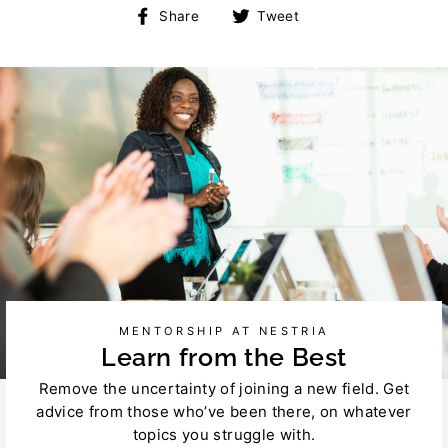
Share
Tweet
Share
Tweet
on
on
Facebook
Twitter
MENTORSHIP AT NESTRIA
Learn from the Best
Remove the uncertainty of joining a new field. Get
advice from those who’ve been there, on whatever
topics you struggle with.