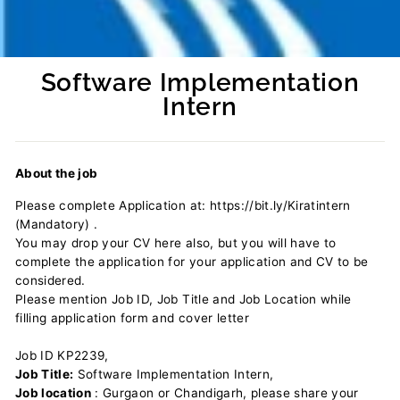
Software Implementation
Intern
Regular
price
About the job
Please complete Application at: https://bit.ly/Kiratintern
(Mandatory) .
You may drop your CV here also, but you will have to
complete the application for your application and CV to be
considered.
Please mention Job ID, Job Title and Job Location while
filling application form and cover letter
Job ID KP2239,
Job Title:
Software Implementation Intern,
Job location
: Gurgaon or Chandigarh, please share your