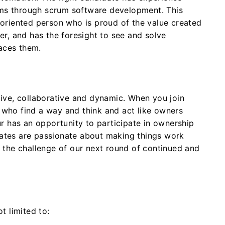
ms through scrum software development. This
-oriented person who is proud of the value created
der, and has the foresight to see and solve
aces them.
tive, collaborative and dynamic. When you join
 who find a way and think and act like owners
 has an opportunity to participate in ownership
dates are passionate about making things work
r the challenge of our next round of continued and
t limited to: