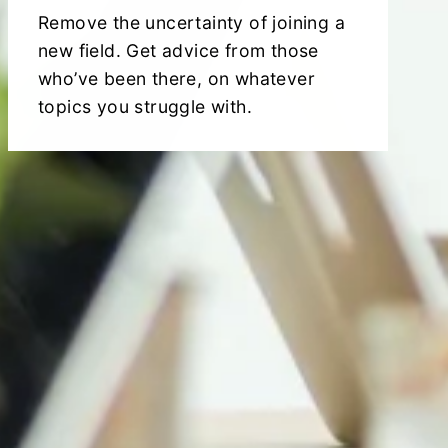
Remove the uncertainty of joining a
new field. Get advice from those
who’ve been there, on whatever
topics you struggle with.