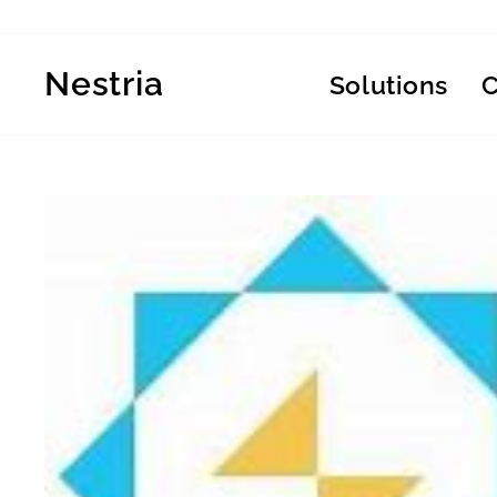
Skip
to
content
Nestria
Solutions