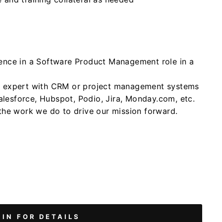
ience in a Software Product Management role in a
er expert with CRM or project management systems
lesforce, Hubspot, Podio, Jira, Monday.com, etc.
 the work we do to drive our mission forward.
 IN FOR DETAILS