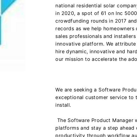
national residential solar compa
in 2020, a spot of 61 on Inc 5000
crowdfunding rounds in 2017 and 
records as we help homeowners c
sales professionals and installers
innovative platform. We attribute
hire dynamic, innovative and har
our mission to accelerate the ad
We are seeking a Software Produ
exceptional customer service to 
install.
The Software Product Manager wil
platforms and stay a step ahead 
productivity through workflow au