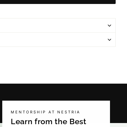
MENTORSHIP AT NESTRIA
Learn from the Best