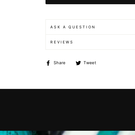
ASK A QUESTION
REVIEWS
Share
Tweet
Share
Tweet
on
on
Facebook
Twitter