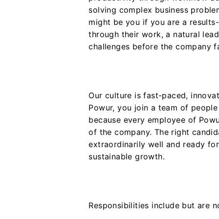
solving complex business proble
might be you if you are a results
through their work, a natural lea
challenges before the company f
Our culture is fast-paced, innova
Powur, you join a team of people
because every employee of Powur
of the company. The right candi
extraordinarily well and ready fo
sustainable growth.
Responsibilities include but are no