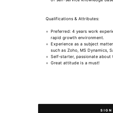
Qualifications & Attributes:
Preferred: 4 years work exper
rapid growth environment.
Experience as a subject matt
such as Zoho, MS Dynamics, Sa
Self-starter, passionate about
Great attitude is a must!
SIGN