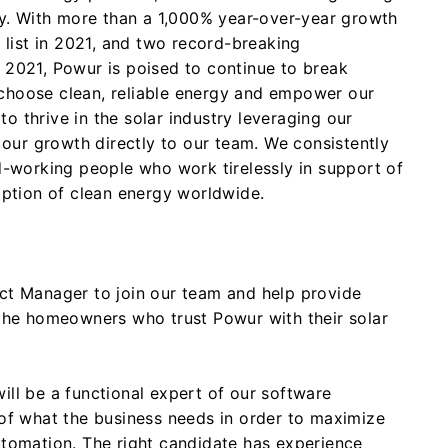
ny. With more than a 1,000% year-over-year growth
 list in 2021, and two record-breaking
2021, Powur is poised to continue to break
hoose clean, reliable energy and empower our
 to thrive in the solar industry leveraging our
 our growth directly to our team. We consistently
d-working people who work tirelessly in support of
option of clean energy worldwide.
ct Manager to join our team and help provide
the homeowners who trust Powur with their solar
l be a functional expert of our software
of what the business needs in order to maximize
tomation. The right candidate has experience