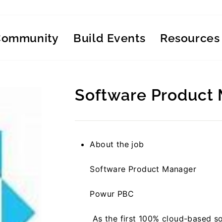
Community
Build Events
Resources
Software Product
Regular
price
About the job
Software Product Manager
Powur PBC
As the first 100% cloud-based so