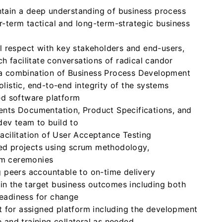
tain a deep understanding of business process
-term tactical and long-term-strategic business
al respect with key stakeholders and end-users,
ch facilitate conversations of radical candor
 a combination of Business Process Development
listic, end-to-end integrity of the systems
ed software platform
ents Documentation, Product Specifications, and
 dev team to build to
acilitation of User Acceptance Testing
ed projects using scrum methodology,
rum ceremonies
g peers accountable to on-time delivery
n the target business outcomes including both
eadiness for change
rt for assigned platform including the development
 and training collateral as needed