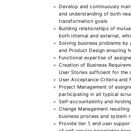
Develop and continuously main
and understanding of both near
transformation goals
Building relationships of mutu
both internal and external, whi
Solving business problems by
and Product Design ensuring ho
Functional expertise of assign
Creation of Business Requirem
User Stories sufficient for the
User Acceptance Criteria and f
Project Management of assign
participating in all typical sc
Self-accountability and holdin
Change Management resulting i
business process and system r
Provide tier 1, end user suppo
of self-service knowledge base