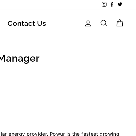
Instagram
Facebook
Twitte
Log in
Search
Car
Contact Us
 Manager
lar energy provider, Powur is the fastest growing