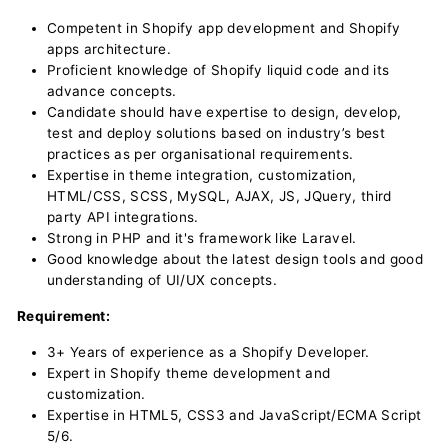
Competent in Shopify app development and Shopify
apps architecture.
Proficient knowledge of Shopify liquid code and its
advance concepts.
Candidate should have expertise to design, develop,
test and deploy solutions based on industry’s best
practices as per organisational requirements.
Expertise in theme integration, customization,
HTML/CSS, SCSS, MySQL, AJAX, JS, JQuery, third
party API integrations.
Strong in PHP and it's framework like Laravel.
Good knowledge about the latest design tools and good
understanding of UI/UX concepts.
Requirement:
3+ Years of experience as a Shopify Developer.
Expert in Shopify theme development and
customization.
Expertise in HTML5, CSS3 and JavaScript/ECMA Script
5/6.