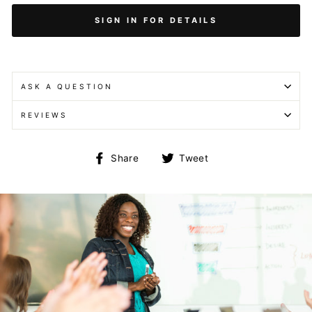
SIGN IN FOR DETAILS
ASK A QUESTION
REVIEWS
Share
Tweet
Share
Tweet
on
on
Facebook
Twitter