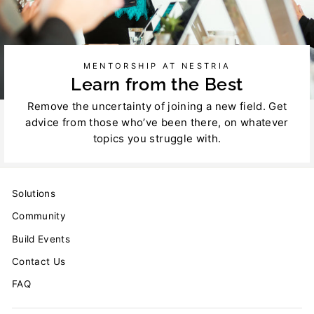
MENTORSHIP AT NESTRIA
Learn from the Best
Remove the uncertainty of joining a new field. Get
advice from those who’ve been there, on whatever
topics you struggle with.
Solutions
Community
Build Events
Contact Us
FAQ