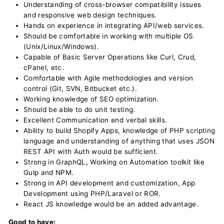
Understanding of cross-browser compatibility issues
and responsive web design techniques.
Hands on experience in integrating API/web services.
Should be comfortable in working with multiple OS
(Unix/Linux/Windows).
Capable of Basic Server Operations like Curl, Crud,
cPanel, etc.
Comfortable with Agile methodologies and version
control (Git, SVN, Bitbucket etc.).
Working knowledge of SEO optimization.
Should be able to do unit testing.
Excellent Communication and verbal skills.
Ability to build Shopify Apps, knowledge of PHP scripting
language and understanding of anything that uses JSON
REST API with Auth would be sufficient.
Strong in GraphQL, Working on Automation toolkit like
Gulp and NPM.
Strong in API development and customization, App
Development using PHP/Laravel or ROR.
React JS knowledge would be an added advantage.
Good to have: