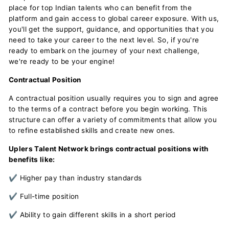
place for top Indian talents who can benefit from the
platform and gain access to global career exposure. With us,
you'll get the support, guidance, and opportunities that you
need to take your career to the next level. So, if you're
ready to embark on the journey of your next challenge,
we're ready to be your engine!
Contractual Position
A contractual position usually requires you to sign and agree
to the terms of a contract before you begin working. This
structure can offer a variety of commitments that allow you
to refine established skills and create new ones.
Uplers Talent Network brings contractual positions with
benefits like:
✔ Higher pay than industry standards
✔ Full-time position
✔ Ability to gain different skills in a short period