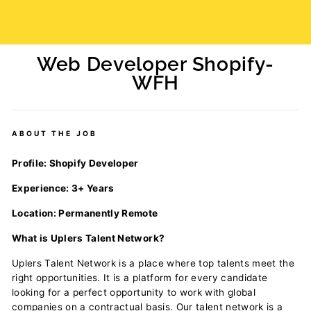
Web Developer Shopify-
WFH
Regular
price
ABOUT THE JOB
Profile: Shopify Developer
Experience: 3+ Years
Location: Permanently Remote
What is Uplers Talent Network?
Uplers Talent Network is a place where top talents meet the
right opportunities. It is a platform for every candidate
looking for a perfect opportunity to work with global
companies on a contractual basis. Our talent network is a