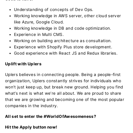
Understanding of concepts of Dev Ops.
Working knowledge in AWS server, other cloud server
like Azure, Google Cloud.
Working knowledge in DB and code optimization.
Experience in Multi CMS.
Working on building architecture as consultation.
Experience with Shopify Plus store development.
Good experience with React JS and Redux libraries.
Uplift with Uplers
Uplers believes in connecting people. Being a people-first
organization, Uplers constantly strives for individuals who
won't just keep up, but break new ground. Helping you find
what’s next is what we’re all about. We are proud to share
that we are growing and becoming one of the most popular
companies in the industry.
All set to enter the #WorldOfAwesomeness?
Hit the Apply button now!