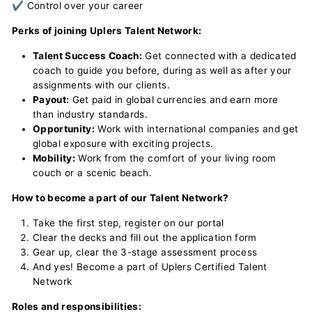
✔ Control over your career
Perks of joining Uplers Talent Network:
Talent Success Coach:
Get connected with a dedicated
coach to guide you before, during as well as after your
assignments with our clients.
Payout:
Get paid in global currencies and earn more
than industry standards.
Opportunity:
Work with international companies and get
global exposure with exciting projects.
Mobility:
Work from the comfort of your living room
couch or a scenic beach.
How to become a part of our Talent Network?
Take the first step, register on our portal
Clear the decks and fill out the application form
Gear up, clear the 3-stage assessment process
And yes! Become a part of Uplers Certified Talent
Network
Roles and responsibilities: